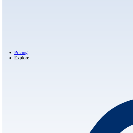
Pricing
Explore