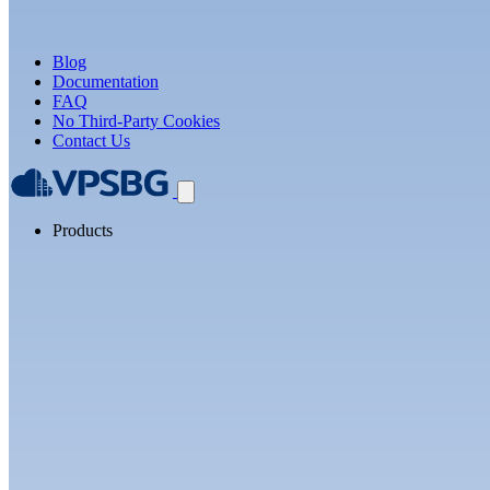
Blog
Documentation
FAQ
No Third-Party Cookies
Contact Us
Products