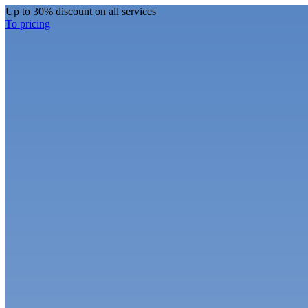
Up to 30% discount on all services
To pricing