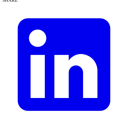
SHARE