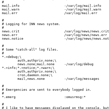
#

mail.info			-/var/log/mail.info

mail.warn			-/var/log/mail.warn

mail.err			/var/log/mail.err

#

# Logging for INN news system.

#

news.crit			/var/log/news/news.crit

news.err			/var/log/news/news.err

news.notice			-/var/log/news/news.notice

#

# Some "catch-all" log files.

#

*.=debug;\

	auth,authpriv.none;\

	news.none;mail.none	-/var/log/debug

*.=info;*.=notice;*.=warn;\

	auth,authpriv.none;\

	cron,daemon.none;\

	mail,news.none		-/var/log/messages

#

# Emergencies are sent to everybody logged in.

#

*.emerg				:omusrmsg:*

#

# I like to have messages displayed on the console, but