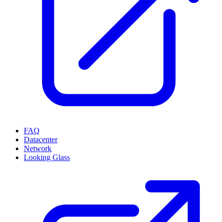
FAQ
Datacenter
Network
Looking Glass