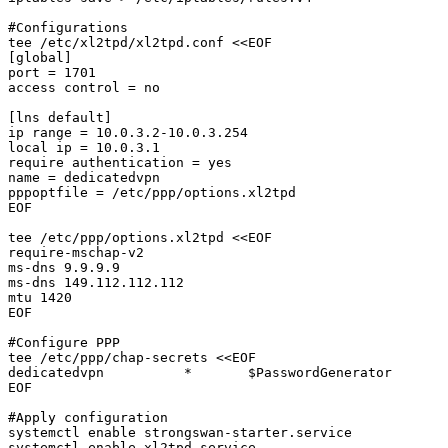
#Configurations

tee /etc/xl2tpd/xl2tpd.conf <<EOF

[global]

port = 1701

access control = no

[lns default]

ip range = 10.0.3.2-10.0.3.254

local ip = 10.0.3.1

require authentication = yes

name = dedicatedvpn

pppoptfile = /etc/ppp/options.xl2tpd

EOF

tee /etc/ppp/options.xl2tpd <<EOF

require-mschap-v2

ms-dns 9.9.9.9

ms-dns 149.112.112.112

mtu 1420

EOF

#Configure PPP

tee /etc/ppp/chap-secrets <<EOF

dedicatedvpn          *       $PasswordGenerator       
EOF

#Apply configuration

systemctl enable strongswan-starter.service

systemctl enable xl2tpd.service
