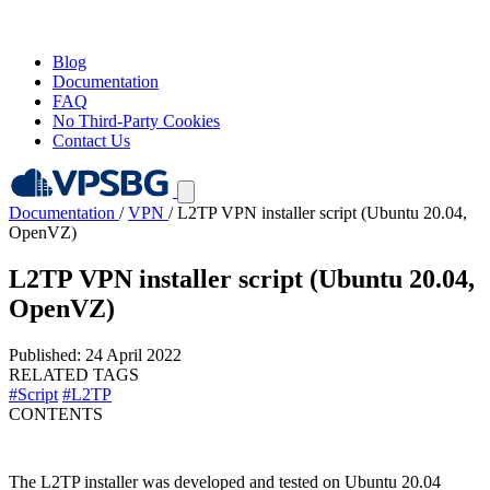
Blog
Documentation
FAQ
No Third-Party Cookies
Contact Us
Documentation
/
VPN
/
L2TP VPN installer script (Ubuntu 20.04,
OpenVZ)
L2TP VPN installer script (Ubuntu 20.04,
OpenVZ)
Published: 24 April 2022
RELATED TAGS
#Script
#L2TP
CONTENTS
The L2TP installer was developed and tested on Ubuntu 20.04