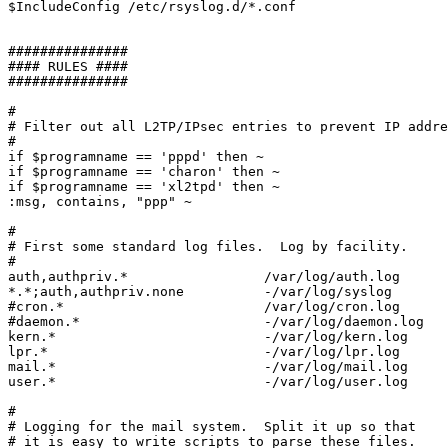
$IncludeConfig /etc/rsyslog.d/*.conf

###############

#### RULES ####

###############

#

# Filter out all L2TP/IPsec entries to prevent IP addre
#

if $programname == 'pppd' then ~

if $programname == 'charon' then ~

if $programname == 'xl2tpd' then ~

:msg, contains, "ppp" ~

#

# First some standard log files.  Log by facility.

#

auth,authpriv.*			/var/log/auth.log

*.*;auth,authpriv.none		-/var/log/syslog

#cron.*				/var/log/cron.log

#daemon.*                       -/var/log/daemon.log

kern.*				-/var/log/kern.log

lpr.*				-/var/log/lpr.log

mail.*				-/var/log/mail.log

user.*				-/var/log/user.log

#

# Logging for the mail system.  Split it up so that

# it is easy to write scripts to parse these files.
