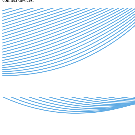
connect devices.