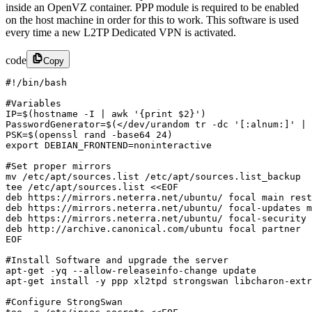
inside an OpenVZ container. PPP module is required to be enabled
on the host machine in order for this to work. This software is used
every time a new L2TP Dedicated VPN is activated.
code
Copy
#!/bin/bash 

#Variables

IP=$(hostname -I | awk '{print $2}')

PasswordGenerator=$(</dev/urandom tr -dc '[:alnum:]' | 
PSK=$(openssl rand -base64 24)

export DEBIAN_FRONTEND=noninteractive

#Set proper mirrors

mv /etc/apt/sources.list /etc/apt/sources.list_backup

tee /etc/apt/sources.list <<EOF

deb https://mirrors.neterra.net/ubuntu/ focal main rest
deb https://mirrors.neterra.net/ubuntu/ focal-updates m
deb https://mirrors.neterra.net/ubuntu/ focal-security 
deb http://archive.canonical.com/ubuntu focal partner

EOF

#Install Software and upgrade the server

apt-get -yq --allow-releaseinfo-change update

apt-get install -y ppp xl2tpd strongswan libcharon-extr
#Configure StrongSwan
