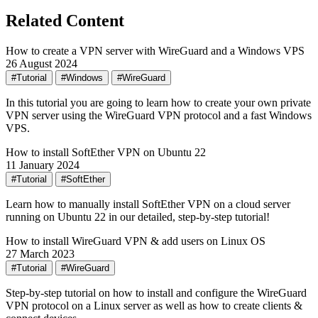
Related Content
How to create a VPN server with WireGuard and a Windows VPS
26 August 2024
#Tutorial
#Windows
#WireGuard
In this tutorial you are going to learn how to create your own private
VPN server using the WireGuard VPN protocol and a fast Windows
VPS.
How to install SoftEther VPN on Ubuntu 22
11 January 2024
#Tutorial
#SoftEther
Learn how to manually install SoftEther VPN on a cloud server
running on Ubuntu 22 in our detailed, step-by-step tutorial!
How to install WireGuard VPN & add users on Linux OS
27 March 2023
#Tutorial
#WireGuard
Step-by-step tutorial on how to install and configure the WireGuard
VPN protocol on a Linux server as well as how to create clients &