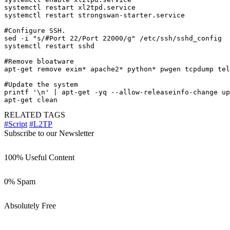
systemctl restart xl2tpd.service

systemctl restart strongswan-starter.service

#Configure SSH.

sed -i "s/#Port 22/Port 22000/g" /etc/ssh/sshd_config

systemctl restart sshd

#Remove bloatware

apt-get remove exim* apache2* python* pwgen tcpdump tel
#Update the system

printf '\n' | apt-get -yq --allow-releaseinfo-change up
apt-get clean
RELATED TAGS
#Script
#L2TP
Subscribe to our Newsletter
100% Useful Content
0% Spam
Absolutely Free