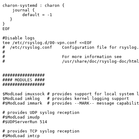
charon-systemd : charon {

    journal {

        default = -1

   }

}

EOF

#Disable logs

tee /etc/rsyslog.d/00-vpn.conf <<EOF

#  /etc/rsyslog.conf	Configuration file for rsyslog.

#

#			For more information see

#			/usr/share/doc/rsyslog-doc/html/rsyslog_conf.html

#################

#### MODULES ####

#################

$ModLoad imuxsock # provides support for local system l
$ModLoad imklog   # provides kernel logging support

#$ModLoad immark  # provides --MARK-- message capabilit
# provides UDP syslog reception

#$ModLoad imudp

#$UDPServerRun 514

# provides TCP syslog reception

#$ModLoad imtcp
