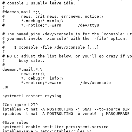
# console I usually leave idle.

#

#daemon,mail.*;\

#	news.=crit;news.=err;news.=notice;\

#	*.=debug;*.=info;\

#	*.=notice;*.=warn	/dev/tty8

# The named pipe /dev/xconsole is for the `xconsole' ut
# you must invoke `xconsole' with the `-file' option:

# 

#    $ xconsole -file /dev/xconsole [...]

#

# NOTE: adjust the list below, or you'll go crazy if yo
#      busy site..

#

daemon.*;mail.*;\

	news.err;\

	*.=debug;*.=info;\

	*.=notice;*.=warn	|/dev/xconsole

EOF

systemctl restart rsyslog 

#Configure L2TP

iptables -t nat -A POSTROUTING -j SNAT --to-source $IP 
iptables -t nat -A POSTROUTING -o venet0 -j MASQUERADE

#Save rules

systemctl enable netfilter-persistent.service

iptables-save > /etc/iptables/rules.v4
