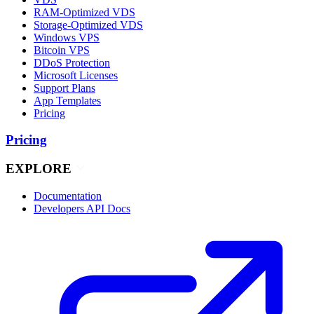
RAM-Optimized VDS
Storage-Optimized VDS
Windows VPS
Bitcoin VPS
DDoS Protection
Microsoft Licenses
Support Plans
App Templates
Pricing
Pricing
EXPLORE
Documentation
Developers API Docs