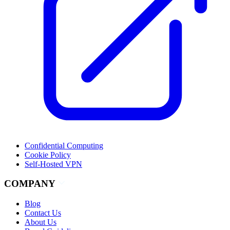
Confidential Computing
Cookie Policy
Self-Hosted VPN
COMPANY
Blog
Contact Us
About Us