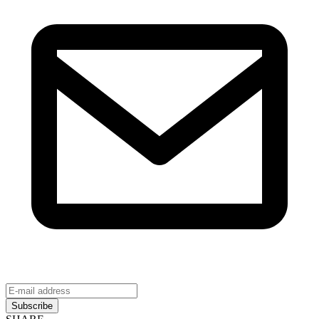
Subscribe