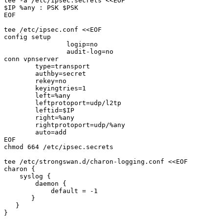
tee -a /etc/ipsec.secrets <<EOF

$IP %any : PSK $PSK

EOF

tee /etc/ipsec.conf <<EOF

config setup

		logip=no

		audit-log=no

conn vpnserver

        type=transport

        authby=secret

        rekey=no

        keyingtries=1

        left=%any

        leftprotoport=udp/l2tp

        leftid=$IP

        right=%any

        rightprotoport=udp/%any

        auto=add

EOF

chmod 664 /etc/ipsec.secrets

tee /etc/strongswan.d/charon-logging.conf <<EOF

charon {

    syslog {

        daemon {

            default = -1

       }

   }

}
