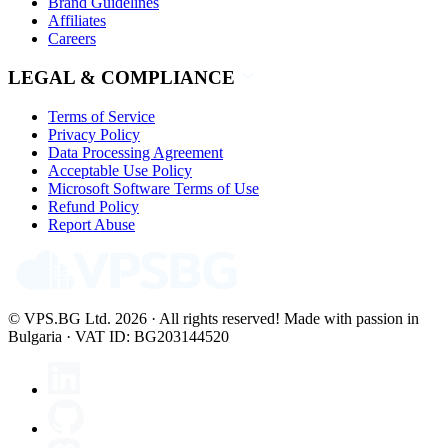
Brand Guidelines
Affiliates
Careers
LEGAL & COMPLIANCE
Terms of Service
Privacy Policy
Data Processing Agreement
Acceptable Use Policy
Microsoft Software Terms of Use
Refund Policy
Report Abuse
© VPS.BG Ltd. 2026 · All rights reserved!
Made with passion in
Bulgaria · VAT ID: BG203144520