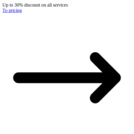
Up to 30% discount on all services
To pricing