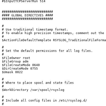
#$InputTCPServerRun 514

###########################

#### GLOBAL DIRECTIVES ####

###########################

#

# Use traditional timestamp format.

# To enable high precision timestamps, comment out the 
#

$ActionFileDefaultTemplate RSYSLOG_TraditionalFileForma
#

# Set the default permissions for all log files.

#

$FileOwner root

$FileGroup adm

$FileCreateMode 0640

$DirCreateMode 0755

$Umask 0022

#

# Where to place spool and state files

#

$WorkDirectory /var/spool/rsyslog

#

# Include all config files in /etc/rsyslog.d/

#
