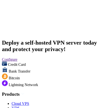
Deploy a self-hosted VPN server today
and protect your privacy!
Configure
Credit Card
Bank Transfer
Bitcoin
Lightning Network
Products
Cloud VPS
VDS