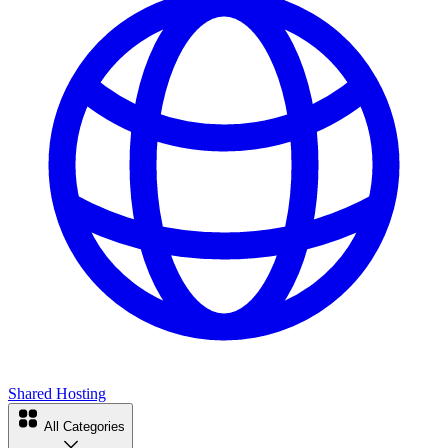
Shared Hosting
All Categories