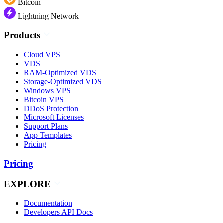
Bitcoin
Lightning Network
Products
Cloud VPS
VDS
RAM-Optimized VDS
Storage-Optimized VDS
Windows VPS
Bitcoin VPS
DDoS Protection
Microsoft Licenses
Support Plans
App Templates
Pricing
Pricing
EXPLORE
Documentation
Developers API Docs