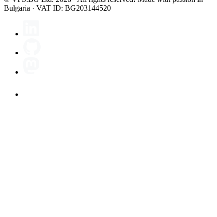
Bulgaria · VAT ID: BG203144520