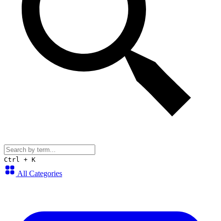
Ctrl + K
All Categories