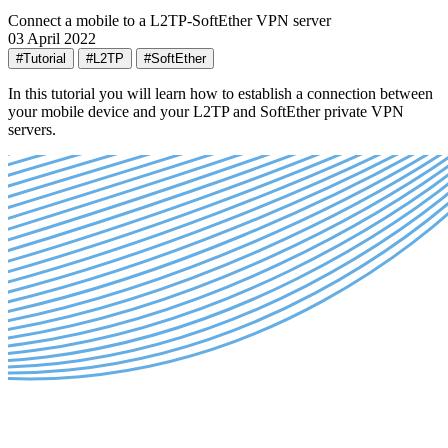
Connect a mobile to a L2TP-SoftEther VPN server
03 April 2022
#Tutorial
#L2TP
#SoftEther
In this tutorial you will learn how to establish a connection between
your mobile device and your L2TP and SoftEther private VPN
servers.