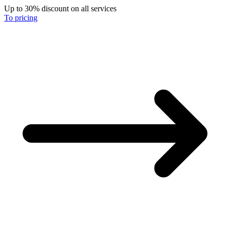
Up to 30% discount on all services
To pricing