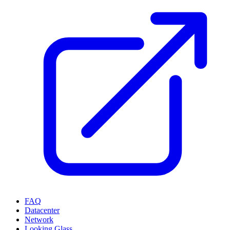
FAQ
Datacenter
Network
Looking Glass