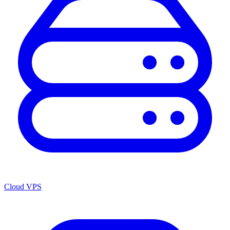
Cloud VPS