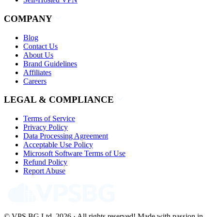
COMPANY
Blog
Contact Us
About Us
Brand Guidelines
Affiliates
Careers
LEGAL & COMPLIANCE
Terms of Service
Privacy Policy
Data Processing Agreement
Acceptable Use Policy
Microsoft Software Terms of Use
Refund Policy
Report Abuse
© VPS.BG Ltd. 2026 · All rights reserved!
Made with passion in