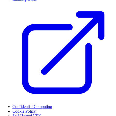
Confidential Computing
Cookie Policy
Self-Hosted VPN