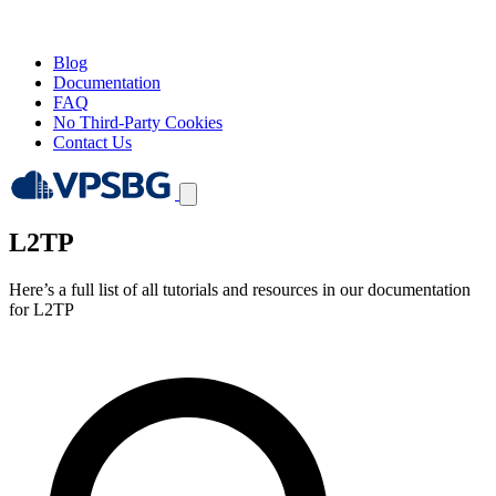
Blog
Documentation
FAQ
No Third-Party Cookies
Contact Us
L2TP
Here’s a full list of all tutorials and resources in our documentation
for L2TP