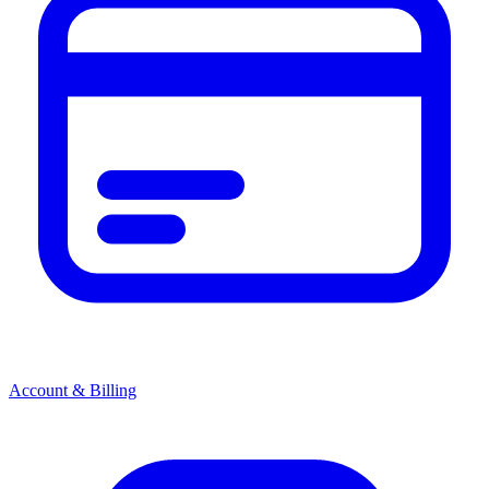
Account & Billing