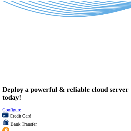
Deploy a powerful & reliable cloud server
today!
Configure
Credit Card
Bank Transfer