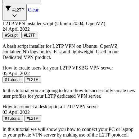
Clear
#L2TP
L2TP VPN installer script (Ubuntu 20.04, OpenVZ)
24 April 2022
#Script
#L2TP
A bash script installer for L2TP VPN on Ubuntu. OpenVZ
container. No logs policy. Fast and lightweight. Used in our
Dedicated VPN product.
How to create users for your L2TP VPSBG VPN server
05 April 2022
#Tutorial
#L2TP
In this tutorial you are going to learn how to successfully create new
user profiles for your L2TP dedicated VPN server.
How to connect a desktop to a L2TP VPN server
03 April 2022
#Tutorial
#L2TP
In this tutorial we will show you how to connect your PC or laptop
to your private VPN server by making use of the L2TP protocol.