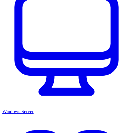
Windows Server