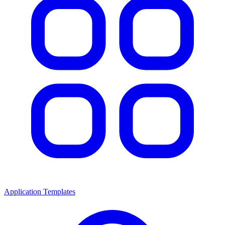
Application Templates