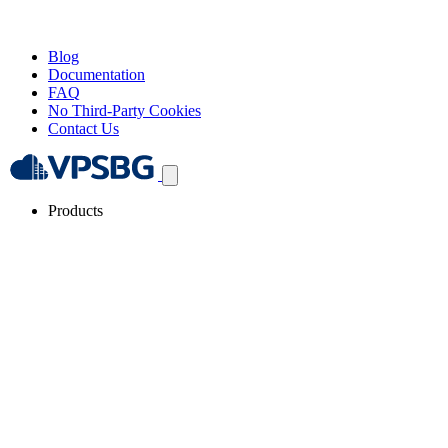
Blog
Documentation
FAQ
No Third-Party Cookies
Contact Us
Products