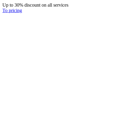
Up to 30% discount on all services
To pricing