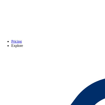
Pricing
Explore