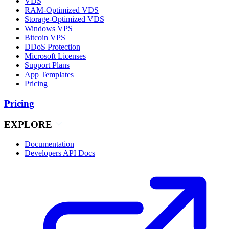
VDS
RAM-Optimized VDS
Storage-Optimized VDS
Windows VPS
Bitcoin VPS
DDoS Protection
Microsoft Licenses
Support Plans
App Templates
Pricing
Pricing
EXPLORE
Documentation
Developers API Docs