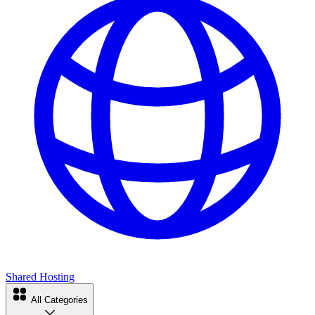
Shared Hosting
All Categories