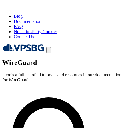
Blog
Documentation
FAQ
No Third-Party Cookies
Contact Us
WireGuard
Here’s a full list of all tutorials and resources in our documentation
for WireGuard