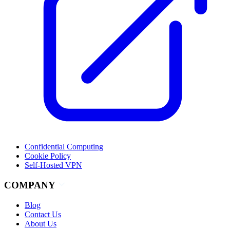
Confidential Computing
Cookie Policy
Self-Hosted VPN
COMPANY
Blog
Contact Us
About Us