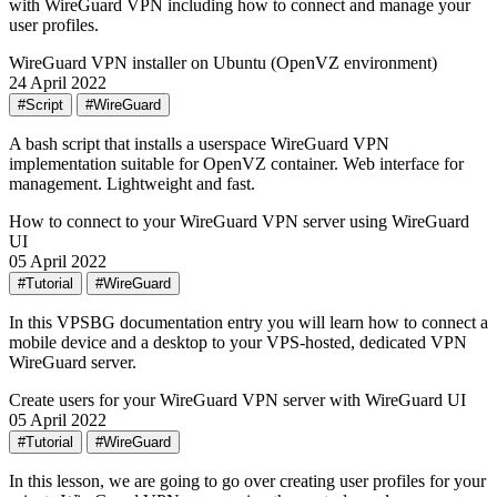
with WireGuard VPN including how to connect and manage your
user profiles.
WireGuard VPN installer on Ubuntu (OpenVZ environment)
24 April 2022
#Script
#WireGuard
A bash script that installs a userspace WireGuard VPN
implementation suitable for OpenVZ container. Web interface for
management. Lightweight and fast.
How to connect to your WireGuard VPN server using WireGuard
UI
05 April 2022
#Tutorial
#WireGuard
In this VPSBG documentation entry you will learn how to connect a
mobile device and a desktop to your VPS-hosted, dedicated VPN
WireGuard server.
Create users for your WireGuard VPN server with WireGuard UI
05 April 2022
#Tutorial
#WireGuard
In this lesson, we are going to go over creating user profiles for your