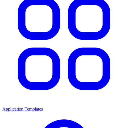
Application Templates