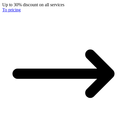
Up to 30% discount on all services
To pricing