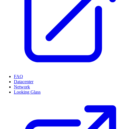
FAQ
Datacenter
Network
Looking Glass