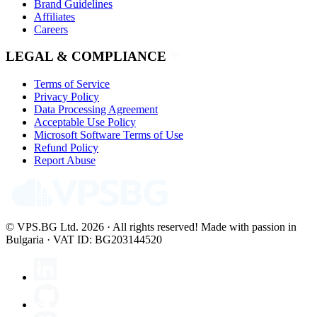
Brand Guidelines
Affiliates
Careers
LEGAL & COMPLIANCE
Terms of Service
Privacy Policy
Data Processing Agreement
Acceptable Use Policy
Microsoft Software Terms of Use
Refund Policy
Report Abuse
© VPS.BG Ltd. 2026 · All rights reserved!
Made with passion in
Bulgaria · VAT ID: BG203144520