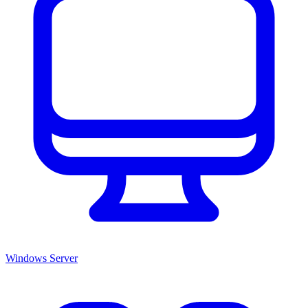
Windows Server