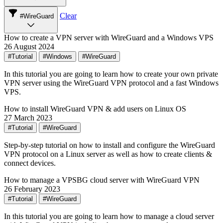
Clear
#WireGuard
How to create a VPN server with WireGuard and a Windows VPS
26 August 2024
#Tutorial
#Windows
#WireGuard
In this tutorial you are going to learn how to create your own private
VPN server using the WireGuard VPN protocol and a fast Windows
VPS.
How to install WireGuard VPN & add users on Linux OS
27 March 2023
#Tutorial
#WireGuard
Step-by-step tutorial on how to install and configure the WireGuard
VPN protocol on a Linux server as well as how to create clients &
connect devices.
How to manage a VPSBG cloud server with WireGuard VPN
26 February 2023
#Tutorial
#WireGuard
In this tutorial you are going to learn how to manage a cloud server