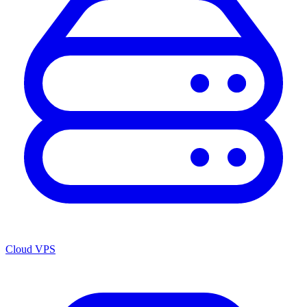
Cloud VPS