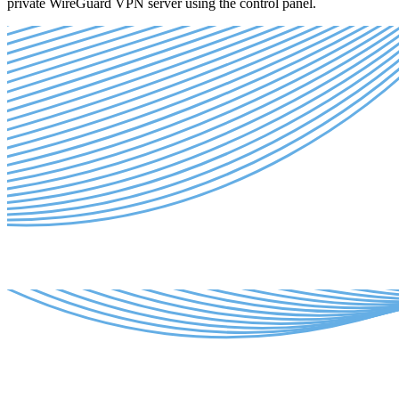
private WireGuard VPN server using the control panel.