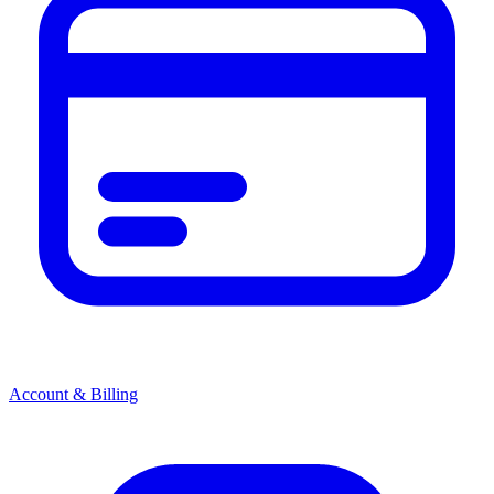
Account & Billing