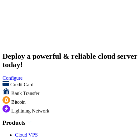
Deploy a powerful & reliable cloud server
today!
Configure
Credit Card
Bank Transfer
Bitcoin
Lightning Network
Products
Cloud VPS