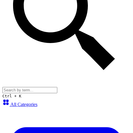
Ctrl + K
All Categories