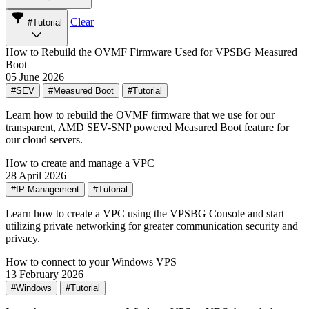
Clear
#Tutorial
How to Rebuild the OVMF Firmware Used for VPSBG Measured
Boot
05 June 2026
#SEV
#Measured Boot
#Tutorial
Learn how to rebuild the OVMF firmware that we use for our
transparent, AMD SEV-SNP powered Measured Boot feature for
our cloud servers.
How to create and manage a VPC
28 April 2026
#IP Management
#Tutorial
Learn how to create a VPC using the VPSBG Console and start
utilizing private networking for greater communication security and
privacy.
How to connect to your Windows VPS
13 February 2026
#Windows
#Tutorial