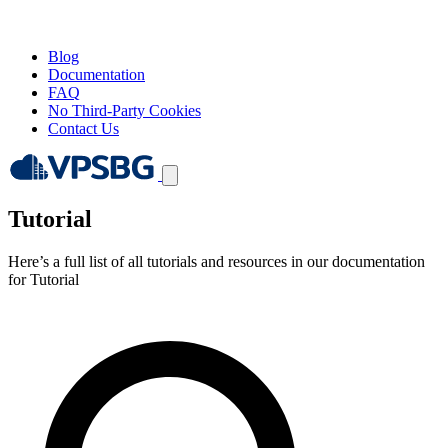
Blog
Documentation
FAQ
No Third-Party Cookies
Contact Us
Tutorial
Here’s a full list of all tutorials and resources in our documentation
for Tutorial