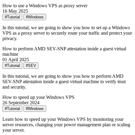
How to use a Windows VPS as proxy server
16 May 2025
#Tutorial
#Windows
In this tutorial, we are going to show you how to set up a Windows
VPS as a proxy server to securely route your traffic and protect your
privacy.
How to perform AMD SEV-SNP attestation inside a guest virtual
machine
01 April 2025
#Tutorial
#SEV
In this tutorial, we are going to show you how to perform AMD
SEV-SNP attestation inside a guest virtual machine to verify trust
and security.
How to speed up your Windows VPS
26 September 2024
#Tutorial
#Windows
Learn how to speed up your Windows VPS by monitoring your
server resources, changing your power management plan or scaling
your server.