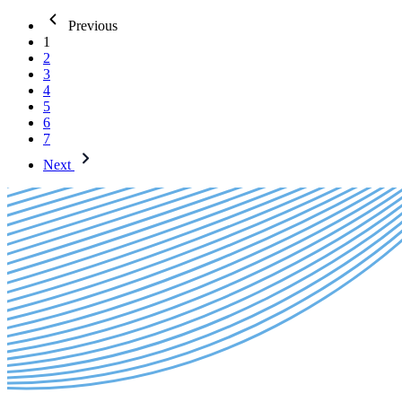
Previous
1
2
3
4
5
6
7
Next