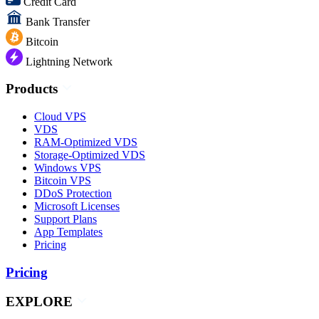
Credit Card
Bank Transfer
Bitcoin
Lightning Network
Products
Cloud VPS
VDS
RAM-Optimized VDS
Storage-Optimized VDS
Windows VPS
Bitcoin VPS
DDoS Protection
Microsoft Licenses
Support Plans
App Templates
Pricing
Pricing
EXPLORE