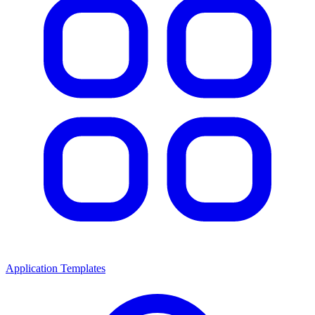
Application Templates