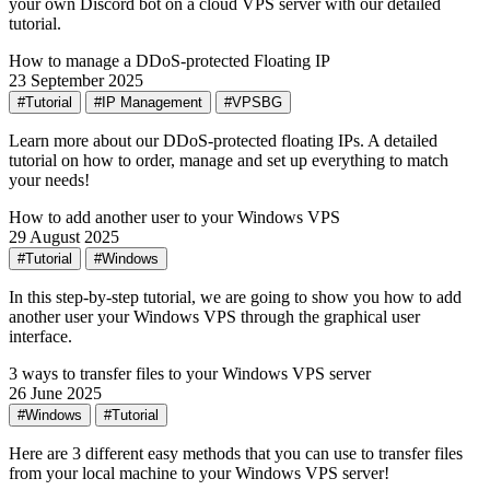
your own Discord bot on a cloud VPS server with our detailed
tutorial.
How to manage a DDoS-protected Floating IP
23 September 2025
#Tutorial
#IP Management
#VPSBG
Learn more about our DDoS-protected floating IPs. A detailed
tutorial on how to order, manage and set up everything to match
your needs!
How to add another user to your Windows VPS
29 August 2025
#Tutorial
#Windows
In this step-by-step tutorial, we are going to show you how to add
another user your Windows VPS through the graphical user
interface.
3 ways to transfer files to your Windows VPS server
26 June 2025
#Windows
#Tutorial
Here are 3 different easy methods that you can use to transfer files
from your local machine to your Windows VPS server!