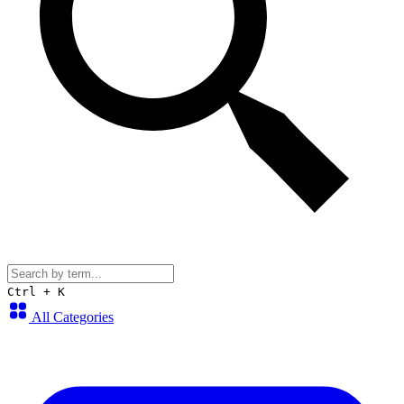
Ctrl + K
All Categories