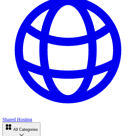
Shared Hosting
All Categories