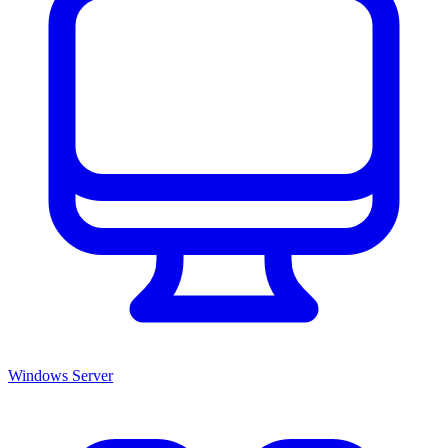
Windows Server