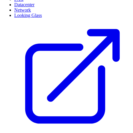
Datacenter
Network
Looking Glass