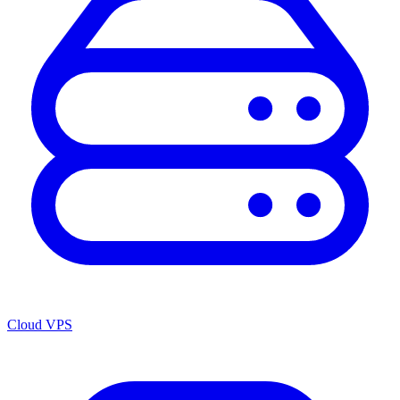
Cloud VPS