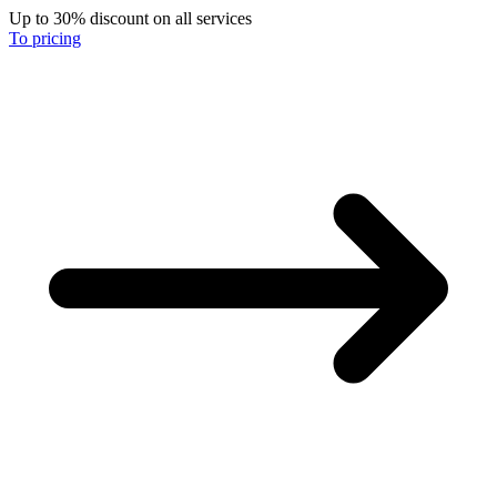
Up to 30% discount on all services
To pricing