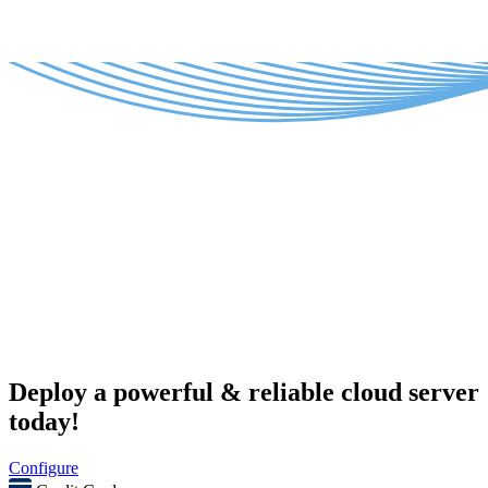
Deploy a powerful & reliable cloud server
today!
Configure