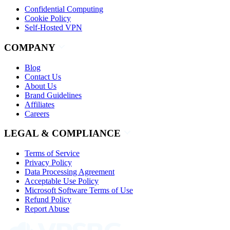
Confidential Computing
Cookie Policy
Self-Hosted VPN
COMPANY
Blog
Contact Us
About Us
Brand Guidelines
Affiliates
Careers
LEGAL & COMPLIANCE
Terms of Service
Privacy Policy
Data Processing Agreement
Acceptable Use Policy
Microsoft Software Terms of Use
Refund Policy
Report Abuse