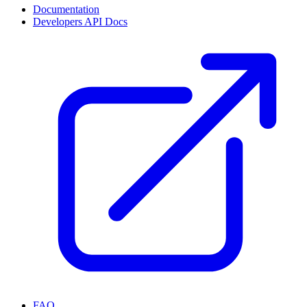
Documentation
Developers API Docs
FAQ