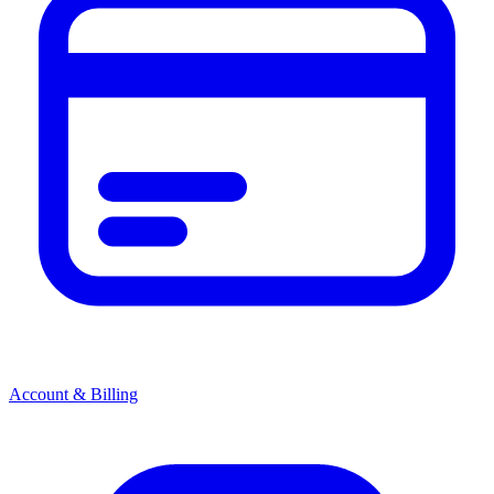
Account & Billing