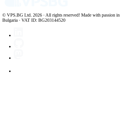
© VPS.BG Ltd. 2026 · All rights reserved!
Made with passion in
Bulgaria · VAT ID: BG203144520