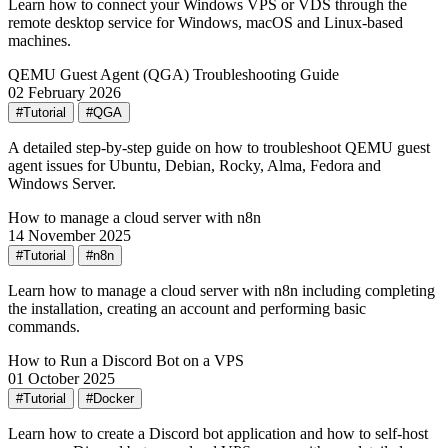
Learn how to connect your Windows VPS or VDS through the
remote desktop service for Windows, macOS and Linux-based
machines.
QEMU Guest Agent (QGA) Troubleshooting Guide
02 February 2026
#Tutorial
#QGA
A detailed step-by-step guide on how to troubleshoot QEMU guest
agent issues for Ubuntu, Debian, Rocky, Alma, Fedora and
Windows Server.
How to manage a cloud server with n8n
14 November 2025
#Tutorial
#n8n
Learn how to manage a cloud server with n8n including completing
the installation, creating an account and performing basic
commands.
How to Run a Discord Bot on a VPS
01 October 2025
#Tutorial
#Docker
Learn how to create a Discord bot application and how to self-host