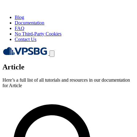
Blog
Documentation
FAQ
No Third-Party Cookies
Contact Us
Article
Here’s a full list of all tutorials and resources in our documentation
for Article