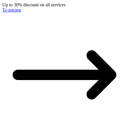
Up to 30% discount on all services
To pricing