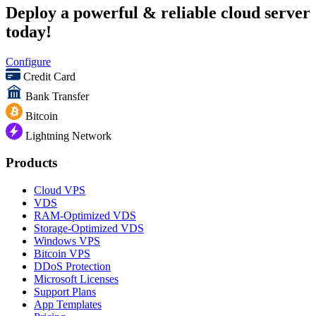
Deploy a powerful & reliable cloud server
today!
Configure
Credit Card
Bank Transfer
Bitcoin
Lightning Network
Products
Cloud VPS
VDS
RAM-Optimized VDS
Storage-Optimized VDS
Windows VPS
Bitcoin VPS
DDoS Protection
Microsoft Licenses
Support Plans
App Templates