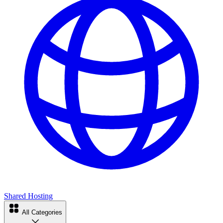
Shared Hosting
All Categories