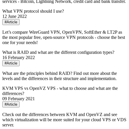
services - Bitcoin, Lightning Network, credit card and bank transfer.
What VPN protocol should I use?
12 June 2022
#Article
Let’s compare WireGuard VPN, OpenVPN, SoftEther & LT2P as
the most popular free, open-source VPN protocols - choose the best
one for your needs!
What is RAID and what are the different configuration types?
16 February 2022
#Article
What are the principles behind RAID? Find out more about the
levels and the differences in their structure and implementation.
KVM VPS vs OpenVZ VPS - what to choose and what are the
differences?
09 February 2021
#Article
Check out the differences between KVM and OpenVZ and see
which virtualization will be more suited for your cloud VPS or VDS
server.