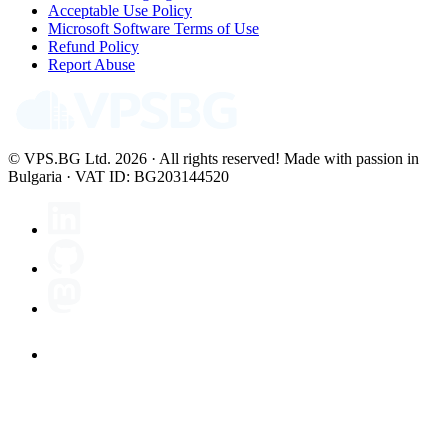
Acceptable Use Policy
Microsoft Software Terms of Use
Refund Policy
Report Abuse
© VPS.BG Ltd. 2026 · All rights reserved!
Made with passion in
Bulgaria · VAT ID: BG203144520