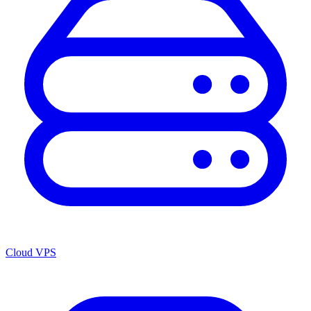
Cloud VPS