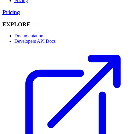
Pricing
Pricing
EXPLORE
Documentation
Developers API Docs