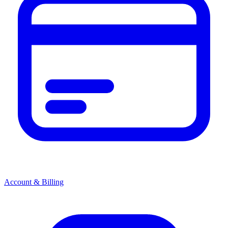
Account & Billing