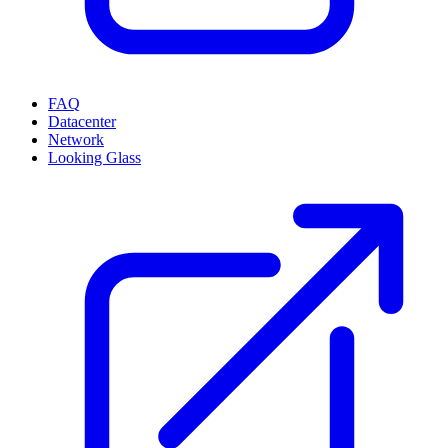
FAQ
Datacenter
Network
Looking Glass