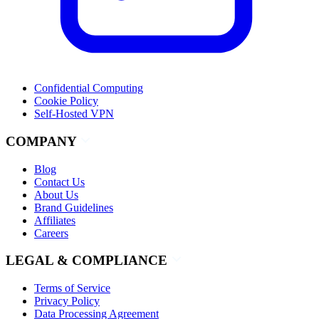
Confidential Computing
Cookie Policy
Self-Hosted VPN
COMPANY
Blog
Contact Us
About Us
Brand Guidelines
Affiliates
Careers
LEGAL & COMPLIANCE
Terms of Service
Privacy Policy
Data Processing Agreement