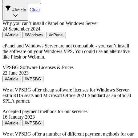
Clear
#Article
Why you can’t install cPanel on Windows Server
24 September 2024
#Article
#Windows
#cPanel
cPanel and Windows Server are not compatible - you can’t install
the software on your Windows VPS. You could use an alternative
like Plesk or Webmin.
VPSBG Software Licenses & Prices
22 June 2023
#Article
#VPSBG
We at VPSBG offer cheap software licenses for Windows Server,
extra RDS seats and Microsoft Office 2021 Standard as an official
SPLA partner.
Accepted payment methods for our services
16 January 2023
#Article
#VPSBG
We at VPSBG offer a number of different payment methods for our