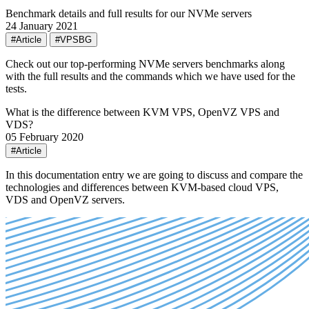
Benchmark details and full results for our NVMe servers
24 January 2021
#Article
#VPSBG
Check out our top-performing NVMe servers benchmarks along
with the full results and the commands which we have used for the
tests.
What is the difference between KVM VPS, OpenVZ VPS and
VDS?
05 February 2020
#Article
In this documentation entry we are going to discuss and compare the
technologies and differences between KVM-based cloud VPS,
VDS and OpenVZ servers.