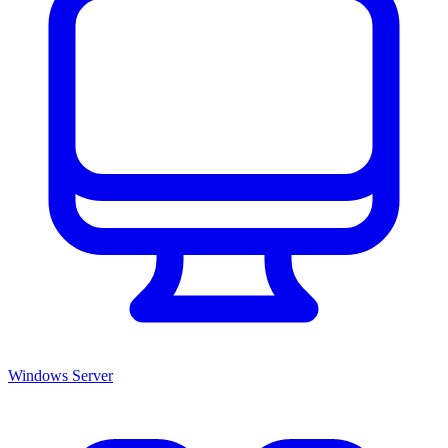
Windows Server