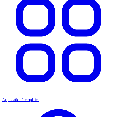
Application Templates