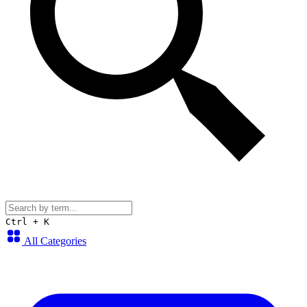
Ctrl + K
All Categories