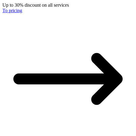
Up to 30% discount on all services
To pricing