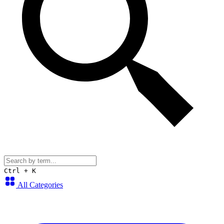
Ctrl + K
All Categories