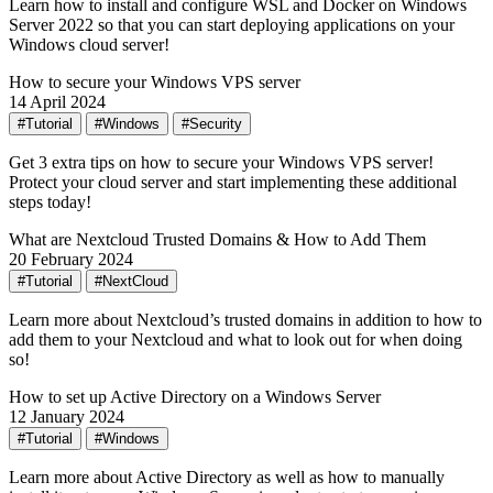
Learn how to install and configure WSL and Docker on Windows
Server 2022 so that you can start deploying applications on your
Windows cloud server!
How to secure your Windows VPS server
14 April 2024
#Tutorial
#Windows
#Security
Get 3 extra tips on how to secure your Windows VPS server!
Protect your cloud server and start implementing these additional
steps today!
What are Nextcloud Trusted Domains & How to Add Them
20 February 2024
#Tutorial
#NextCloud
Learn more about Nextcloud’s trusted domains in addition to how to
add them to your Nextcloud and what to look out for when doing
so!
How to set up Active Directory on a Windows Server
12 January 2024
#Tutorial
#Windows
Learn more about Active Directory as well as how to manually