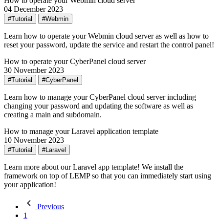
How to operate your Webmin cloud server
04 December 2023
#Tutorial
#Webmin
Learn how to operate your Webmin cloud server as well as how to
reset your password, update the service and restart the control panel!
How to operate your CyberPanel cloud server
30 November 2023
#Tutorial
#CyberPanel
Learn how to manage your CyberPanel cloud server including
changing your password and updating the software as well as
creating a main and subdomain.
How to manage your Laravel application template
10 November 2023
#Tutorial
#Laravel
Learn more about our Laravel app template! We install the
framework on top of LEMP so that you can immediately start using
your application!
Previous
1