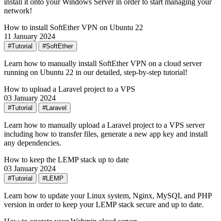
install it onto your Windows Server in order to start managing your
network!
How to install SoftEther VPN on Ubuntu 22
11 January 2024
#Tutorial
#SoftEther
Learn how to manually install SoftEther VPN on a cloud server
running on Ubuntu 22 in our detailed, step-by-step tutorial!
How to upload a Laravel project to a VPS
03 January 2024
#Tutorial
#Laravel
Learn how to manually upload a Laravel project to a VPS server
including how to transfer files, generate a new app key and install
any dependencies.
How to keep the LEMP stack up to date
03 January 2024
#Tutorial
#LEMP
Learn how to update your Linux system, Nginx, MySQL and PHP
version in order to keep your LEMP stack secure and up to date.