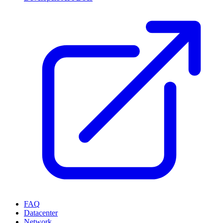
FAQ
Datacenter
Network