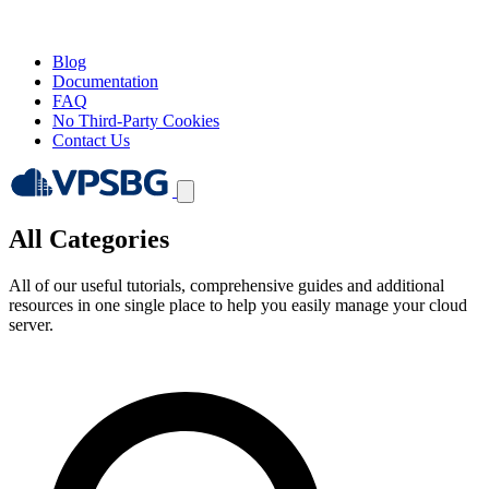
Blog
Documentation
FAQ
No Third-Party Cookies
Contact Us
All Categories
All of our useful tutorials, comprehensive guides and additional
resources in one single place to help you easily manage your cloud
server.