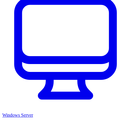
Windows Server