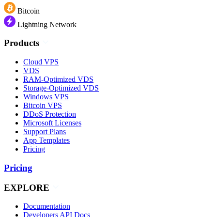
Bitcoin
Lightning Network
Products
Cloud VPS
VDS
RAM-Optimized VDS
Storage-Optimized VDS
Windows VPS
Bitcoin VPS
DDoS Protection
Microsoft Licenses
Support Plans
App Templates
Pricing
Pricing
EXPLORE
Documentation
Developers API Docs