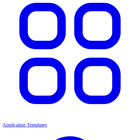
Application Templates