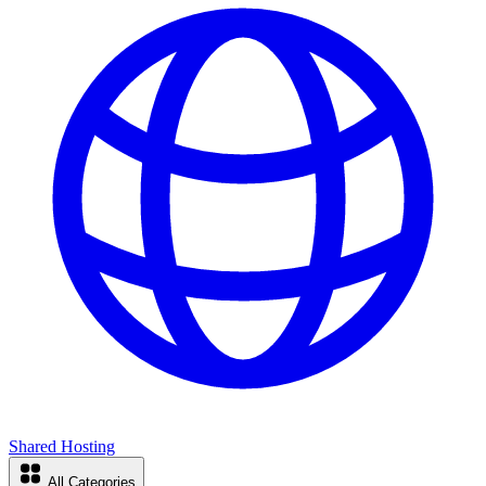
Shared Hosting
All Categories