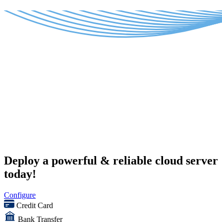
Deploy a powerful & reliable cloud server
today!
Configure
Credit Card
Bank Transfer