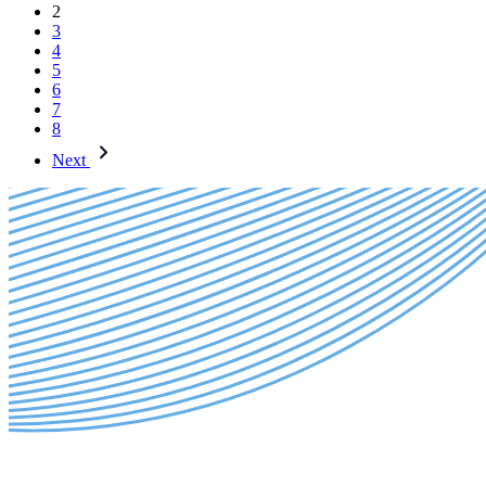
2
3
4
5
6
7
8
Next