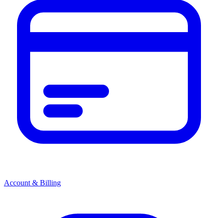
Account & Billing