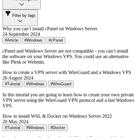
Filter by tags
Why you can’t install cPanel on Windows Server
24 September 2024
#Article
#Windows
#cPanel
cPanel and Windows Server are not compatible - you can’t install
the software on your Windows VPS. You could use an alternative
like Plesk or Webmin.
How to create a VPN server with WireGuard and a Windows VPS
26 August 2024
#Tutorial
#Windows
#WireGuard
In this tutorial you are going to learn how to create your own private
VPN server using the WireGuard VPN protocol and a fast Windows
VPS.
How to install WSL & Docker on Windows Server 2022
20 May 2024
#Tutorial
#Windows
#Docker