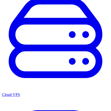
Cloud VPS