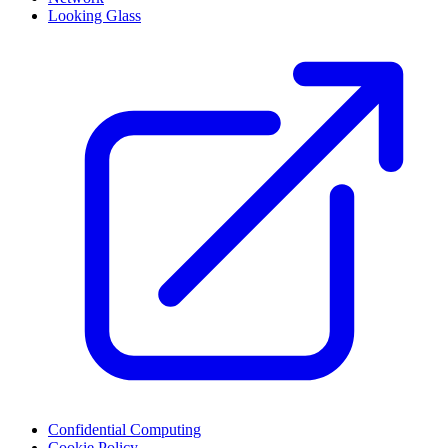
Looking Glass
Confidential Computing
Cookie Policy