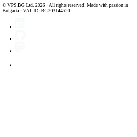
© VPS.BG Ltd. 2026 · All rights reserved!
Made with passion in
Bulgaria · VAT ID: BG203144520