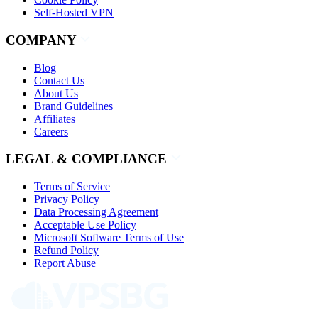
Self-Hosted VPN
COMPANY
Blog
Contact Us
About Us
Brand Guidelines
Affiliates
Careers
LEGAL & COMPLIANCE
Terms of Service
Privacy Policy
Data Processing Agreement
Acceptable Use Policy
Microsoft Software Terms of Use
Refund Policy
Report Abuse