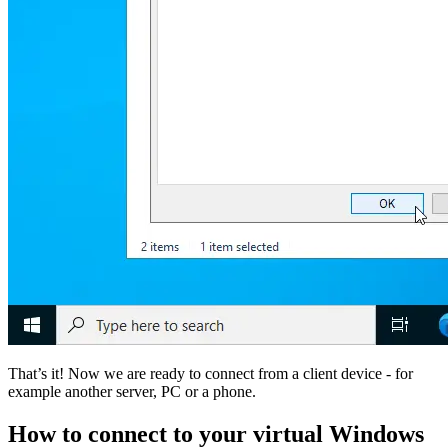
That’s it! Now we are ready to connect from a client device - for
example another server, PC or a phone.
How to connect to your virtual Windows