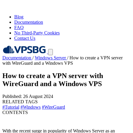
Blog
Documentation
FAQ
No Third-Party Cookies
Contact Us
Documentation
/
Windows Server
/
How to create a VPN server
with WireGuard and a Windows VPS
How to create a VPN server with
WireGuard and a Windows VPS
Published: 26 August 2024
RELATED TAGS
#Tutorial
#Windows
#WireGuard
CONTENTS
With the recent surge in popularity of Windows Server as an