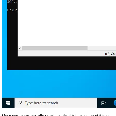
Once you’ve successfully saved the file, it is time to import it into