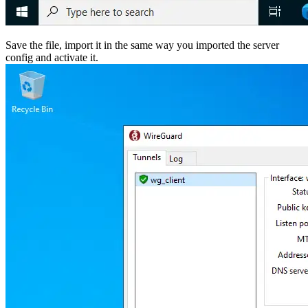
Save the file, import it in the same way you imported the server
config and activate it.