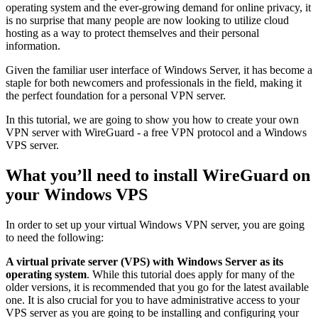
operating system and the ever-growing demand for online privacy, it
is no surprise that many people are now looking to utilize cloud
hosting as a way to protect themselves and their personal
information.
Given the familiar user interface of Windows Server, it has become a
staple for both newcomers and professionals in the field, making it
the perfect foundation for a personal VPN server.
In this tutorial, we are going to show you how to create your own
VPN server with WireGuard - a free VPN protocol and a Windows
VPS server.
What you’ll need to install WireGuard on
your Windows VPS
In order to set up your virtual Windows VPN server, you are going
to need the following:
A virtual private server (VPS) with Windows Server as its
operating system
. While this tutorial does apply for many of the
older versions, it is recommended that you go for the latest available
one. It is also crucial for you to have administrative access to your
VPS server as you are going to be installing and configuring your