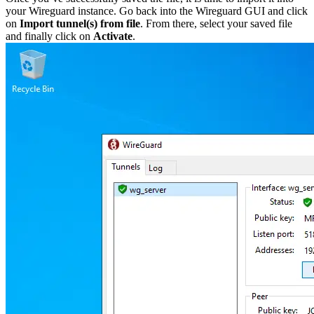
your Wireguard instance. Go back into the Wireguard GUI and click
on
Import tunnel(s) from file
. From there, select your saved file
and finally click on
Activate
.