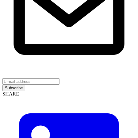
Subscribe
SHARE