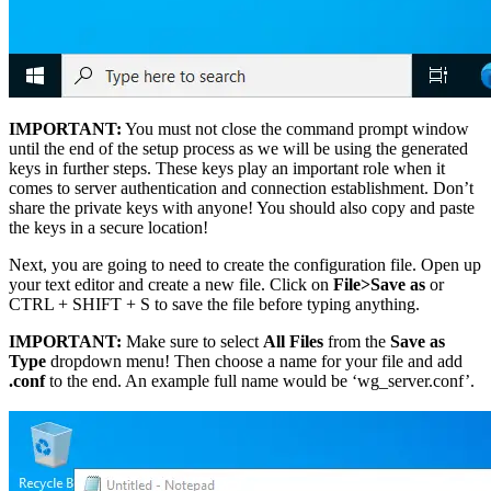
IMPORTANT:
You must not close the command prompt window
until the end of the setup process as we will be using the generated
keys in further steps. These keys play an important role when it
comes to server authentication and connection establishment. Don’t
share the private keys with anyone! You should also copy and paste
the keys in a secure location!
Next, you are going to need to create the configuration file. Open up
your text editor and create a new file. Click on
File>Save as
or
CTRL + SHIFT + S to save the file before typing anything.
IMPORTANT:
Make sure to select
All Files
from the
Save as
Type
dropdown menu! Then choose a name for your file and add
.conf
to the end. An example full name would be ‘wg_server.conf’.