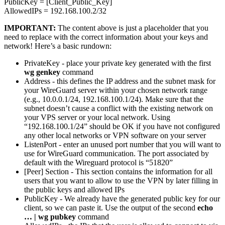
PublicKey = [Client_Public_Key]
AllowedIPs = 192.168.100.2/32
IMPORTANT:
The content above is just a placeholder that you
need to replace with the correct information about your keys and
network! Here’s a basic rundown:
PrivateKey - place your private key generated with the first
wg genkey
command
Address - this defines the IP address and the subnet mask for
your WireGuard server within your chosen network range
(e.g., 10.0.0.1/24, 192.168.100.1/24). Make sure that the
subnet doesn’t cause a conflict with the existing network on
your VPS server or your local network. Using
“192.168.100.1/24” should be OK if you have not configured
any other local networks or VPN software on your server
ListenPort - enter an unused port number that you will want to
use for WireGuard communication. The port associated by
default with the Wireguard protocol is “51820”
[Peer] Section - This section contains the information for all
users that you want to allow to use the VPN by later filling in
the public keys and allowed IPs
PublicKey - We already have the generated public key for our
client, so we can paste it. Use the output of the second
echo
… | wg pubkey
command