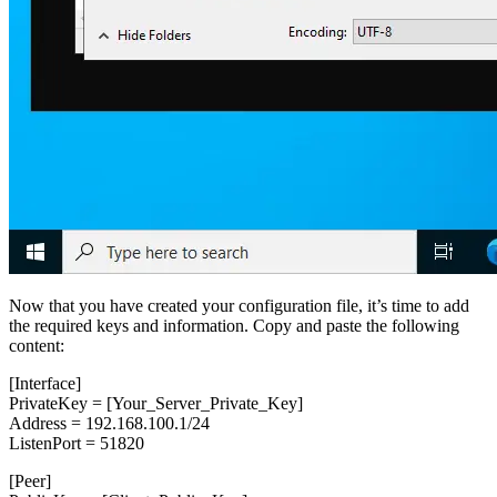
Now that you have created your configuration file, it’s time to add
the required keys and information. Copy and paste the following
content:
[Interface]
PrivateKey = [Your_Server_Private_Key]
Address = 192.168.100.1/24
ListenPort = 51820
[Peer]