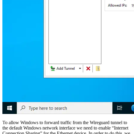
To allow Windows to forward traffic from the Wireguard tunnel to
the default Windows network interface we need to enable “Internet
Connection Sharing” for the Ethernet device. In order to do this, we