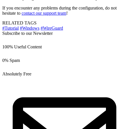
If you encounter any problems during the configuration, do not
hesitate to
contact our support team
!
RELATED TAGS
#Tutorial
#Windows
#WireGuard
Subscribe to our Newsletter
100% Useful Content
0% Spam
Absolutely Free