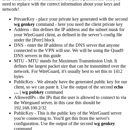
need to replace with the correct information about your keys and
network!
PrivateKey - place your private key generated with the second
wg genkey
command - here you need the client private key
Address - this defines the IP address and the subnet mask for
your WireGuard client, as defined in the server’s config file
under the [Peer] block
DNS - enter the IP address of the DNS server that anyone
connected to the VPN will use. We will be using the Quad9
DNS servers in this guide
MTU - MTU stands for Maximum Transmission Unit. It
defines the largest packet size that can be transmitted over the
network. For WireGuard, it's usually best to set this to 1412
bytes
PublicKey - We already have the generated public key for our
client, so we can paste it. Use the output of the second
echo
… | wg pubkey
command
AllowedIPs - the IPs that the user is allowed to connect to via
the Wireguard server, in this case this should be
192.168.100.2/32
PublicKey - This is the public key of the WireGuard server
you're connecting to. You'll get this from the server's
configuration. Use the output of the second
wg genkey
command