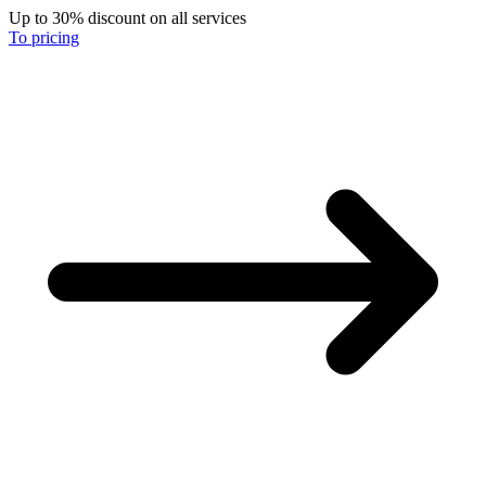
Up to 30% discount on all services
To pricing