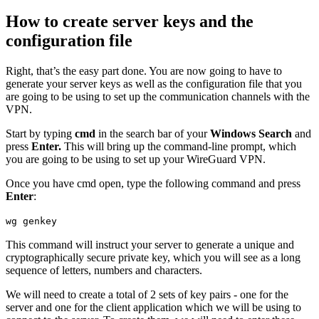
How to create server keys and the
configuration file
Right, that’s the easy part done. You are now going to have to
generate your server keys as well as the configuration file that you
are going to be using to set up the communication channels with the
VPN.
Start by typing
cmd
in the search bar of your
Windows Search
and
press
Enter.
This will bring up the command-line prompt, which
you are going to be using to set up your WireGuard VPN.
Once you have cmd open, type the following command and press
Enter
:
wg genkey
This command will instruct your server to generate a unique and
cryptographically secure private key, which you will see as a long
sequence of letters, numbers and characters.
We will need to create a total of 2 sets of key pairs - one for the
server and one for the client application which we will be using to