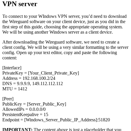
VPN server
To connect to your WIndows VPN server, you’d need to download
the Wireguard software on your client device, just as you did in the
first step of this guide, choosing the appropriate operating system.
We will be using another Windows server as a client device.
After downloading the Wireguard software, we need to create a
client config. We will be using a very similar formatting to the server
config. Open up your text editor, copy and paste the following
content:
[Interface]
PrivateKey = [Your_Client_Private_Key]
Address = 192.168.100.2/24
DNS = 9.9.9.9, 149.112.112.112
MTU = 1412
[Peer]
PublicKey = [Server_Public_Key]
AllowedIPs = 0.0.0.0/0
PersistentKeepalive = 15
Endpoint = [Windows_Server_Public_IP_Address]:51820
IMPORTANT:
The content above is just a placeholder that you