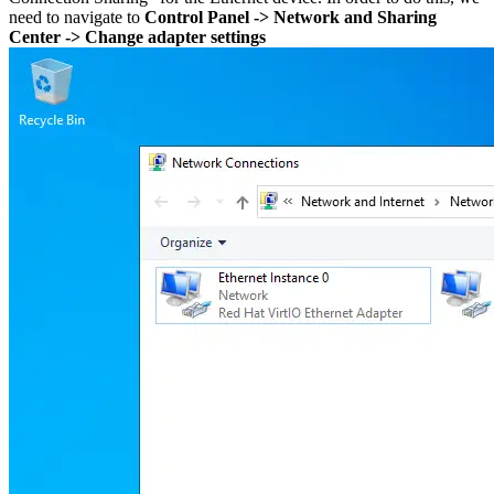
need to navigate to
Control Panel -> Network and Sharing
Center -> Change adapter settings