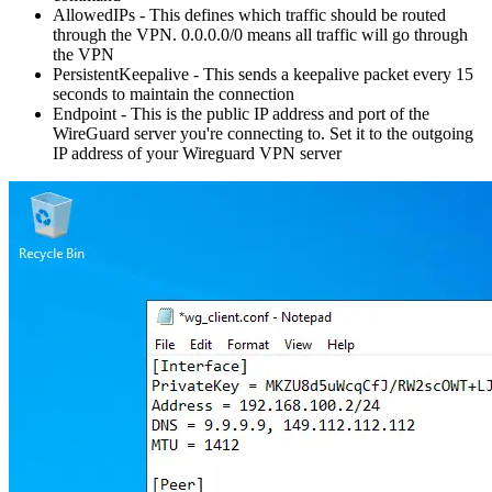
AllowedIPs - This defines which traffic should be routed
through the VPN. 0.0.0.0/0 means all traffic will go through
the VPN
PersistentKeepalive - This sends a keepalive packet every 15
seconds to maintain the connection
Endpoint - This is the public IP address and port of the
WireGuard server you're connecting to. Set it to the outgoing
IP address of your Wireguard VPN server