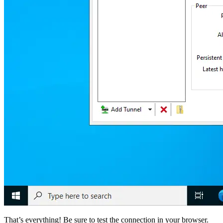
That’s everything! Be sure to test the connection in your browser.