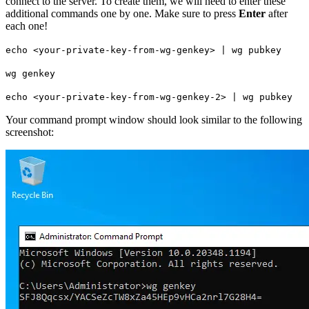
connect to the server. To create them, we will need to enter these
additional commands one by one. Make sure to press
Enter
after
each one!
echo <your-private-key-from-wg-genkey> | wg pubkey
wg genkey
echo <your-private-key-from-wg-genkey-2> | wg pubkey
Your command prompt window should look similar to the following
screenshot: