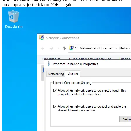
box appears, just click on “OK” again.