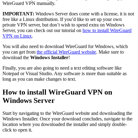
WireGuard VPN manually.
IMPORTANT:
Windows Server does come with a license, it is not
free like a Linux distribution. If you’d like to set up your own
private VPN server, but don’t wish to spend extra on Windows
Server, you can check out our tutorial on
how to install WireGuard
VPN on Linux
.
You will also need to download WireGuard for Windows, which
you can get from
the official WireGuard website
. Make sure to
download the
Windows Installer
!
Finally, you are also going to need a text editing software like
Notepad or Visual Studio. Any software is more than suitable as
long as you can make changes to text.
How to install WireGuard VPN on
Windows Server
Start by navigating to the WireGuard website and downloading the
Windows Installer. Once your download concludes, navigate to the
location where you downloaded the installer and simply double-
click to open it.