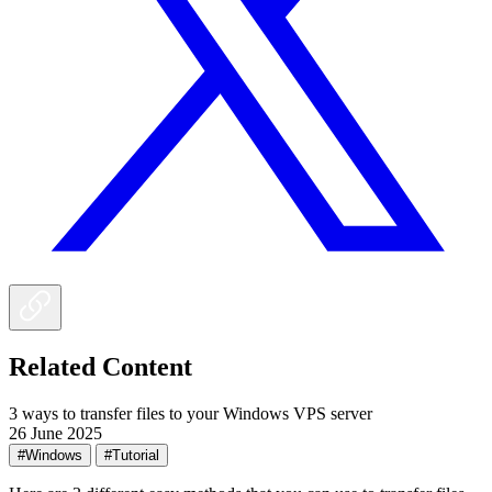
Related Content
3 ways to transfer files to your Windows VPS server
26 June 2025
#Windows
#Tutorial