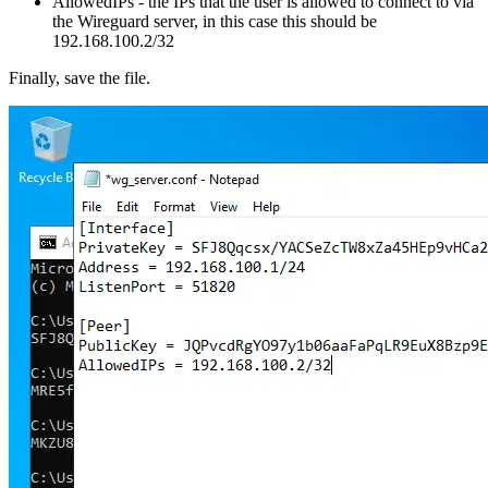
AllowedIPs - the IPs that the user is allowed to connect to via
the Wireguard server, in this case this should be
192.168.100.2/32
Finally, save the file.