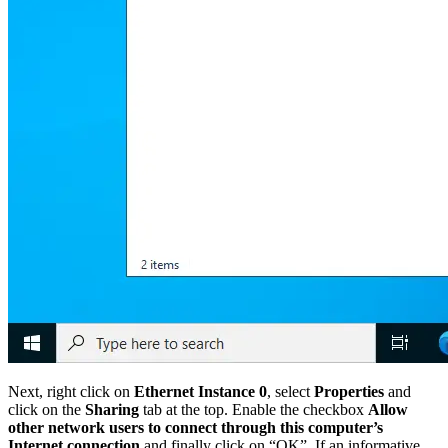
Next, right click on
Ethernet Instance 0
, select
Properties
and
click on the
Sharing
tab at the top. Enable the checkbox
Allow
other network users to connect through this computer’s
Internet connection
and finally click on “OK”. If an informative