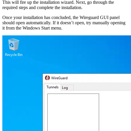
This will fire up the installation wizard. Next, go through the
required steps and complete the installation.
Once your installation has concluded, the Wireguard GUI panel
should open automatically. If it doesn’t open, try manually opening
it from the Windows Start menu.