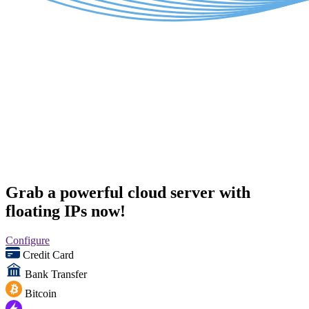
Grab a powerful cloud server with
floating IPs now!
Configure
Credit Card
Bank Transfer
Bitcoin