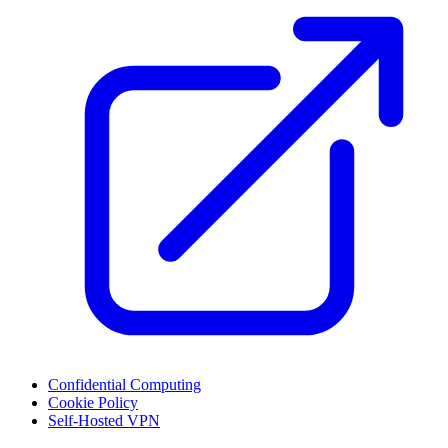
Confidential Computing
Cookie Policy
Self-Hosted VPN