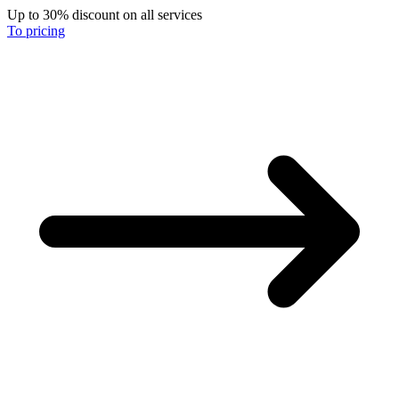
Up to 30% discount on all services
To pricing