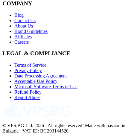
COMPANY
Blog
Contact Us
About Us
Brand Guidelines
Affiliates
Careers
LEGAL & COMPLIANCE
Terms of Service
Privacy Policy
Data Processing Agreement
Acceptable Use Policy
Microsoft Software Terms of Use
Refund Policy
Report Abuse
© VPS.BG Ltd. 2026 · All rights reserved!
Made with passion in
Bulgaria · VAT ID: BG203144520