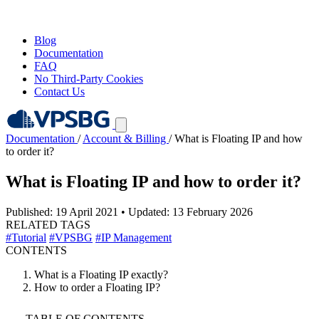
Blog
Documentation
FAQ
No Third-Party Cookies
Contact Us
Documentation
/
Account & Billing
/
What is Floating IP and how
to order it?
What is Floating IP and how to order it?
Published: 19 April 2021
•
Updated: 13 February 2026
RELATED TAGS
#Tutorial
#VPSBG
#IP Management
CONTENTS
What is a Floating IP exactly?
How to order a Floating IP?
TABLE OF CONTENTS