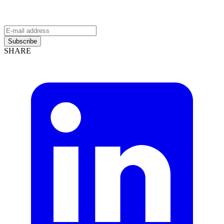
Subscribe
SHARE