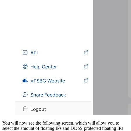
You will now see the following screen, which will allow you to
select the amount of floating IPs and DDoS-protected floating IPs