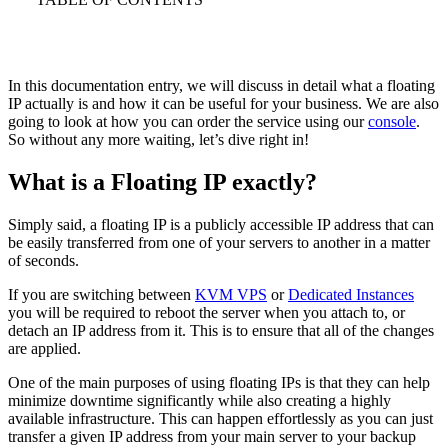
In this documentation entry, we will discuss in detail what a floating
IP actually is and how it can be useful for your business. We are also
going to look at how you can order the service using our
console
.
So without any more waiting, let’s dive right in!
What is a Floating IP exactly?
Simply said, a floating IP is a publicly accessible IP address that can
be easily transferred from one of your servers to another in a matter
of seconds.
If you are switching between
KVM VPS
or
Dedicated Instances
you will be required to reboot the server when you attach to, or
detach an IP address from it. This is to ensure that all of the changes
are applied.
One of the main purposes of using floating IPs is that they can help
minimize downtime significantly while also creating a highly
available infrastructure. This can happen effortlessly as you can just
transfer a given IP address from your main server to your backup