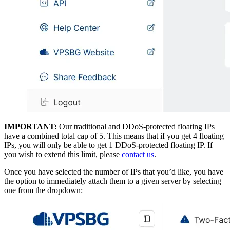
IMPORTANT:
Our traditional and DDoS-protected floating IPs
have a combined total cap of 5. This means that if you get 4 floating
IPs, you will only be able to get 1 DDoS-protected floating IP. If
you wish to extend this limit, please
contact us
.
Once you have selected the number of IPs that you’d like, you have
the option to immediately attach them to a given server by selecting
one from the dropdown: