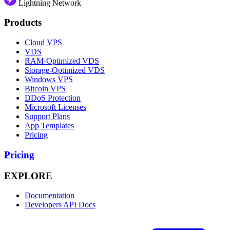
Lightning Network
Products
Cloud VPS
VDS
RAM-Optimized VDS
Storage-Optimized VDS
Windows VPS
Bitcoin VPS
DDoS Protection
Microsoft Licenses
Support Plans
App Templates
Pricing
Pricing
EXPLORE
Documentation
Developers API Docs