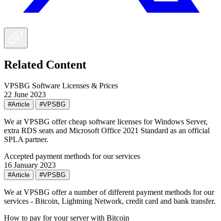
Related Content
VPSBG Software Licenses & Prices
22 June 2023
#Article
#VPSBG
We at VPSBG offer cheap software licenses for Windows Server,
extra RDS seats and Microsoft Office 2021 Standard as an official
SPLA partner.
Accepted payment methods for our services
16 January 2023
#Article
#VPSBG
We at VPSBG offer a number of different payment methods for our
services - Bitcoin, Lightning Network, credit card and bank transfer.
How to pay for your server with Bitcoin