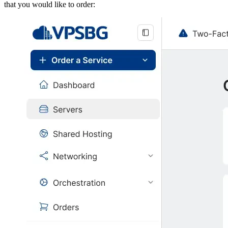
that you would like to order: