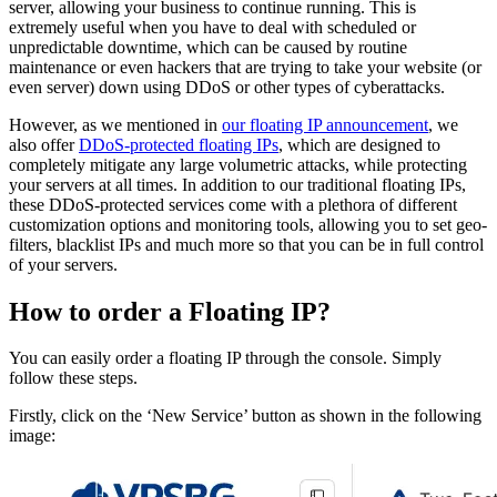
server, allowing your business to continue running. This is
extremely useful when you have to deal with scheduled or
unpredictable downtime, which can be caused by routine
maintenance or even hackers that are trying to take your website (or
even server) down using DDoS or other types of cyberattacks.
However, as we mentioned in
our floating IP announcement
, we
also offer
DDoS-protected floating IPs
, which are designed to
completely mitigate any large volumetric attacks, while protecting
your servers at all times. In addition to our traditional floating IPs,
these DDoS-protected services come with a plethora of different
customization options and monitoring tools, allowing you to set geo-
filters, blacklist IPs and much more so that you can be in full control
of your servers.
How to order a Floating IP?
You can easily order a floating IP through the console. Simply
follow these steps.
Firstly, click on the ‘New Service’ button as shown in the following
image: