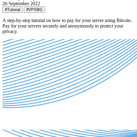
26 September 2022
#Tutorial
#VPSBG
A step-by-step tutorial on how to pay for your server using Bitcoin.
Pay for your servers securely and anonymously to protect your
privacy.