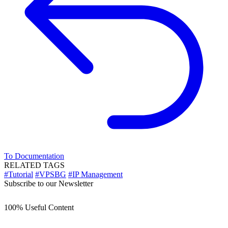
To Documentation
RELATED TAGS
#Tutorial
#VPSBG
#IP Management
Subscribe to our Newsletter
100% Useful Content