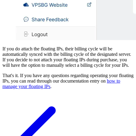
If you do attach the floating IPs, their billing cycle will be
automatically synced with the billing cycle of the designated server.
If you decide to not attach your floating IPs during purchase, you
will have the option to manually select a billing cycle for your IPs.
That's it. If you have any questions regarding operating your floating
IPs, you can read through our documentation entry on
how to
manage your floating IPs
.