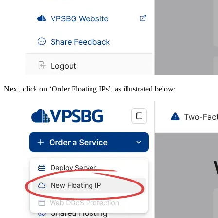
Next, click on ‘Order Floating IPs’, as illustrated below: