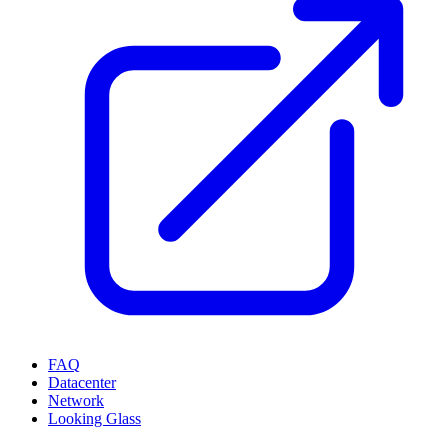
FAQ
Datacenter
Network
Looking Glass