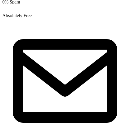
0% Spam
Absolutely Free