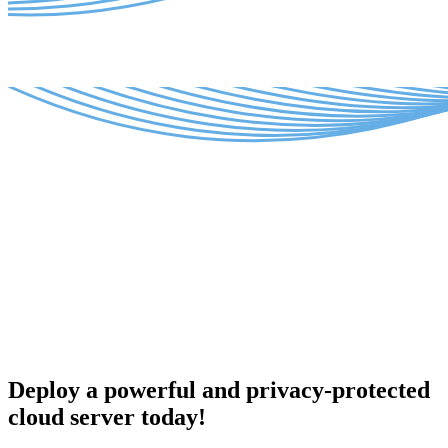
Deploy a powerful and privacy-protected
cloud server today!