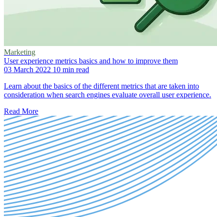
Marketing
User experience metrics basics and how to improve them
03 March 2022
10 min read
Learn about the basics of the different metrics that are taken into
consideration when search engines evaluate overall user experience.
Read More