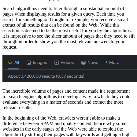
Search algorithms need to filter through a substantial amount of
pages when displaying results for a given query. Each time you
search for something on Google for example, you receive a small
extract of all results that can be found on the Web. While this
selection is deemed to be the most useful for you by the algorithms,
it is impressive to see the sheer amount of pages that they need to sift
through in order to show you the most relevant answers to your
request.
The incredible volume of pages and content made it a requirement
for search engine algorithms to develop a way in which they could
evaluate everything in a matter of seconds and extract the most
relevant results.
In the beginning of the Web, crawlers weren’t able to make a
difference between SPAM and quality content, hence why some
websites in the early stages of the Web were able to exploit the
algorithm by stuffing their pages with keywords and getting a high