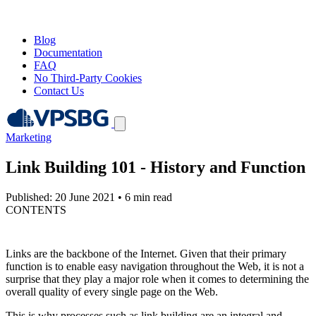
Blog
Documentation
FAQ
No Third-Party Cookies
Contact Us
Marketing
Link Building 101 - History and Function
Published: 20 June 2021
•
6 min read
CONTENTS
Links are the backbone of the Internet. Given that their primary
function is to enable easy navigation throughout the Web, it is not a
surprise that they play a major role when it comes to determining the
overall quality of every single page on the Web.
This is why processes such as link building are an integral and