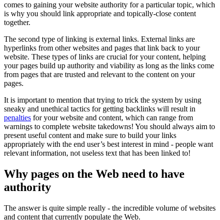
comes to gaining your website authority for a particular topic, which
is why you should link appropriate and topically-close content
together.
The second type of linking is external links. External links are
hyperlinks from other websites and pages that link back to your
website. These types of links are crucial for your content, helping
your pages build up authority and viability as long as the links come
from pages that are trusted and relevant to the content on your
pages.
It is important to mention that trying to trick the system by using
sneaky and unethical tactics for getting backlinks will result in
penalties
for your website and content, which can range from
warnings to complete website takedowns! You should always aim to
present useful content and make sure to build your links
appropriately with the end user’s best interest in mind - people want
relevant information, not useless text that has been linked to!
Why pages on the Web need to have
authority
The answer is quite simple really - the incredible volume of websites
and content that currently populate the Web.