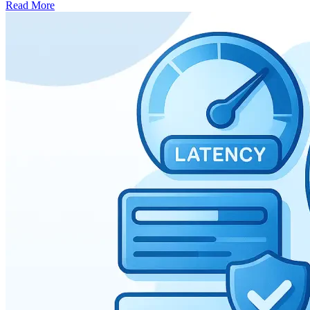
Read More