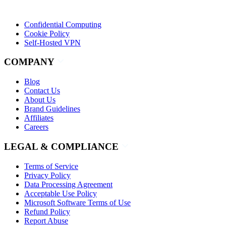
Confidential Computing
Cookie Policy
Self-Hosted VPN
COMPANY
Blog
Contact Us
About Us
Brand Guidelines
Affiliates
Careers
LEGAL & COMPLIANCE
Terms of Service
Privacy Policy
Data Processing Agreement
Acceptable Use Policy
Microsoft Software Terms of Use
Refund Policy
Report Abuse