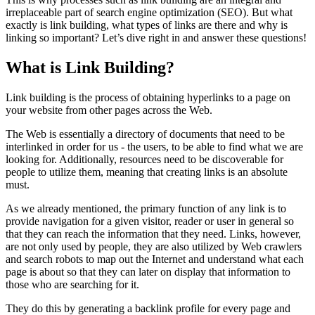
irreplaceable part of search engine optimization (SEO). But what
exactly is link building, what types of links are there and why is
linking so important? Let’s dive right in and answer these questions!
What is Link Building?
Link building is the process of obtaining hyperlinks to a page on
your website from other pages across the Web.
The Web is essentially a directory of documents that need to be
interlinked in order for us - the users, to be able to find what we are
looking for. Additionally, resources need to be discoverable for
people to utilize them, meaning that creating links is an absolute
must.
As we already mentioned, the primary function of any link is to
provide navigation for a given visitor, reader or user in general so
that they can reach the information that they need. Links, however,
are not only used by people, they are also utilized by Web crawlers
and search robots to map out the Internet and understand what each
page is about so that they can later on display that information to
those who are searching for it.
They do this by generating a backlink profile for every page and