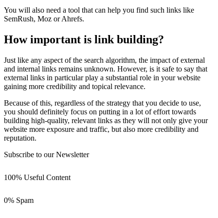
You will also need a tool that can help you find such links like
SemRush, Moz or Ahrefs.
How important is link building?
Just like any aspect of the search algorithm, the impact of external
and internal links remains unknown. However, is it safe to say that
external links in particular play a substantial role in your website
gaining more credibility and topical relevance.
Because of this, regardless of the strategy that you decide to use,
you should definitely focus on putting in a lot of effort towards
building high-quality, relevant links as they will not only give your
website more exposure and traffic, but also more credibility and
reputation.
Subscribe to our Newsletter
100% Useful Content
0% Spam