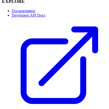
EXPLORE
Documentation
Developers API Docs