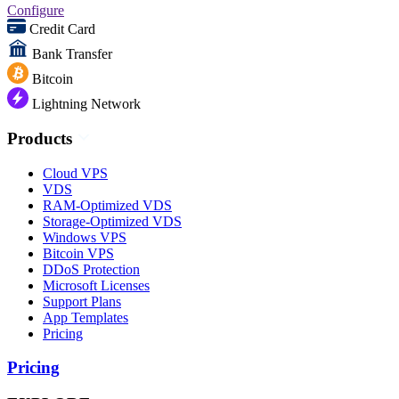
Configure
Credit Card
Bank Transfer
Bitcoin
Lightning Network
Products
Cloud VPS
VDS
RAM-Optimized VDS
Storage-Optimized VDS
Windows VPS
Bitcoin VPS
DDoS Protection
Microsoft Licenses
Support Plans
App Templates
Pricing
Pricing