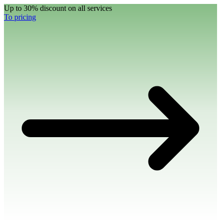
Up to 30% discount on all services
To pricing