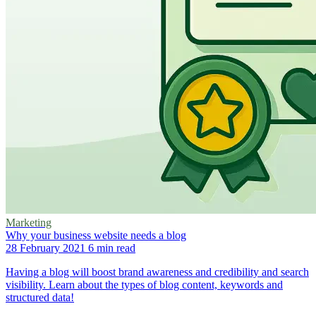
Marketing
Why your business website needs a blog
28 February 2021
6 min read
Having a blog will boost brand awareness and credibility and search
visibility. Learn about the types of blog content, keywords and
structured data!