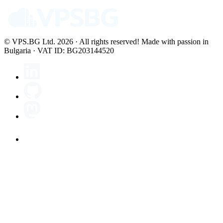
© VPS.BG Ltd. 2026 · All rights reserved!
Made with passion in
Bulgaria · VAT ID: BG203144520