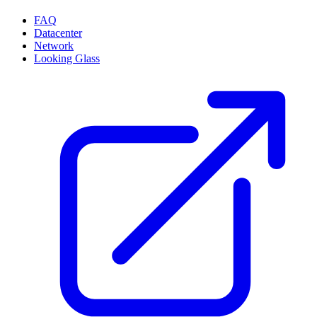
FAQ
Datacenter
Network
Looking Glass