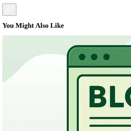
You Might Also Like