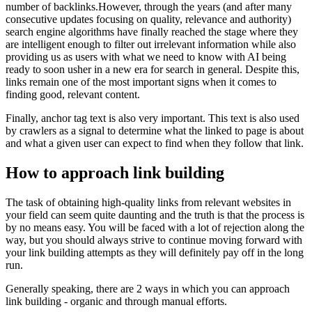
number of backlinks.However, through the years (and after many
consecutive updates focusing on quality, relevance and authority)
search engine algorithms have finally reached the stage where they
are intelligent enough to filter out irrelevant information while also
providing us as users with what we need to know with AI being
ready to soon usher in a new era for search in general. Despite this,
links remain one of the most important signs when it comes to
finding good, relevant content.
Finally, anchor tag text is also very important. This text is also used
by crawlers as a signal to determine what the linked to page is about
and what a given user can expect to find when they follow that link.
How to approach link building
The task of obtaining high-quality links from relevant websites in
your field can seem quite daunting and the truth is that the process is
by no means easy. You will be faced with a lot of rejection along the
way, but you should always strive to continue moving forward with
your link building attempts as they will definitely pay off in the long
run.
Generally speaking, there are 2 ways in which you can approach
link building - organic and through manual efforts.