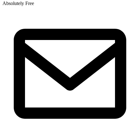
Absolutely Free