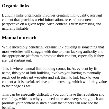
Organic links
Building links organically involves creating high-quality, relevant
content that provides useful information, research or a new
perspective on a given topic. Such content is very interesting and
naturally linkable.
Manual outreach
While incredibly beneficial, organic link building is something that
most websites will struggle with due to them lacking authority and
the appropriate platform to promote their content, especially if they
are just starting out.
This is where manual link building comes in. As evident by its
name, this type of link building involves you having to manually
reach out to relevant websites and ask them to link back to your
content as it is useful, relative and interesting, which will bring value
to their page as well.
This can be especially difficult if you don’t have the reputation and
credibility, which is why you need to create a very strong pitch and
promote your content in such a way that others can also see the
benefits.