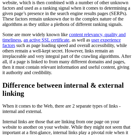
website, which is then combined with a number of other unknown
factors and used as a ranking signal when it comes to determining a
given page’s presence in the search engine results pages (SERPs).
These factors remain unknown due to the complex nature of the
algorithms as they utilize a plethora of different ranking signals.
Some are more widely known like
content relevancy, quality and
timeliness
,
an active SSL certificate
, as well as
user experience
factors
such as page loading speed and overall accessibility, while
others remain a well-kept secret. However, links remain an
irreplaceable and very integral part of the crawling algorithms. After
all, if a page is linked to from many different domains and pages,
then it must contain relevant information and useful content, giving
it authority and credibility.
Difference between internal & external
linking
When it comes to the Web, there are 2 separate types of links -
internal and external.
Internal links are those that are linking from one page on your
website to another on your website. While they might not seem that
important at a first-glance, internal links play a pivotal role when it