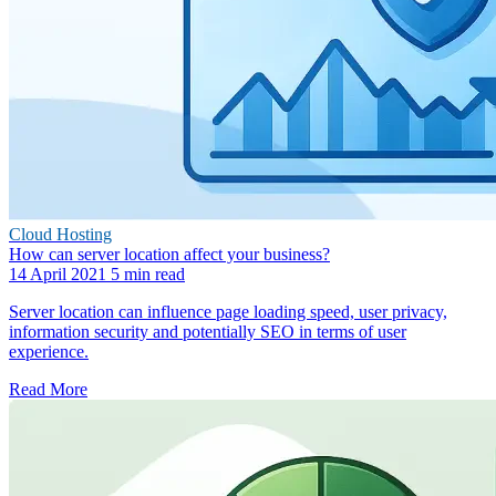
Cloud Hosting
How can server location affect your business?
14 April 2021
5 min read
Server location can influence page loading speed, user privacy,
information security and potentially SEO in terms of user
experience.
Read More