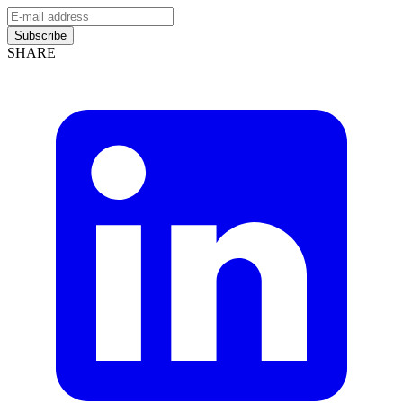
Subscribe
SHARE