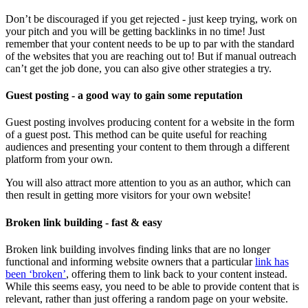
Don’t be discouraged if you get rejected - just keep trying, work on
your pitch and you will be getting backlinks in no time! Just
remember that your content needs to be up to par with the standard
of the websites that you are reaching out to! But if manual outreach
can’t get the job done, you can also give other strategies a try.
Guest posting - a good way to gain some reputation
Guest posting involves producing content for a website in the form
of a guest post. This method can be quite useful for reaching
audiences and presenting your content to them through a different
platform from your own.
You will also attract more attention to you as an author, which can
then result in getting more visitors for your own website!
Broken link building - fast & easy
Broken link building involves finding links that are no longer
functional and informing website owners that a particular
link has
been ‘broken’
, offering them to link back to your content instead.
While this seems easy, you need to be able to provide content that is
relevant, rather than just offering a random page on your website.