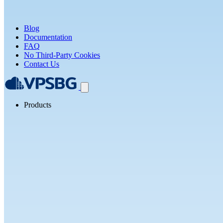
Blog
Documentation
FAQ
No Third-Party Cookies
Contact Us
Products