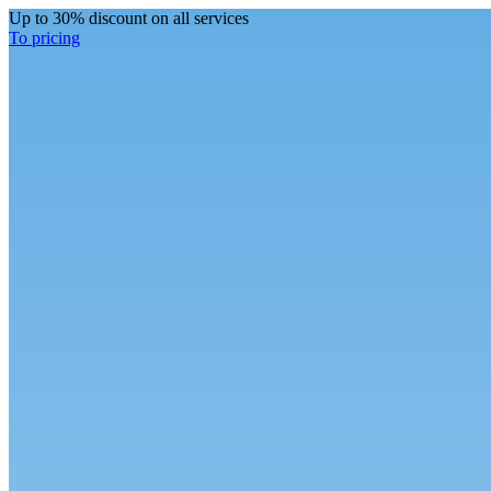
Up to 30% discount on all services
To pricing