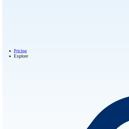
Pricing
Explore