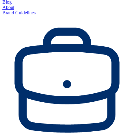
Blog
About
Brand Guidelines