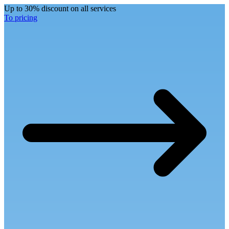
Up to 30% discount on all services
To pricing