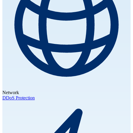
Network
DDoS Protection