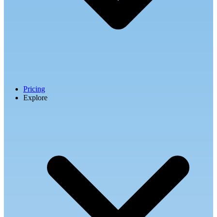
Pricing
Explore