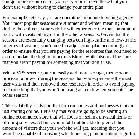
can get more resources for your server or remove those that you
don’t use without having to change your entire plan.
For example, let’s say you are operating an online traveling agency.
Your most popular seasons are summer and winter, meaning that
during those times, your website will experience the most amount of
traffic with visits falling off in the other 2 seasons. Given that the
seasons are essentially changing between high-traffic and low-traffic
in terms of visitors, you’d need to adjust your plan accordingly in
order to ensure that you are paying for the resources that you need to
accommodate the high number of visitors, while also making sure
that you aren’t paying for something that you don’t use.
With a VPS server, you can easily add more storage, memory or
processing power during the seasons that you experience the most
user visits and then remove those resources in order to avoid paying
for something that you won’t be using as much when you enter the
other seasons.
This scalability is also perfect for companies and businesses that are
just starting online. Let’s say that you are going to be starting an
online ecommerce store that will focus on selling physical items or
offering services. At first, you might not be able to predict the
amount of visitors that your website will get, meaning that you
won’t be capable of knowing which hosting plan or option to go for.