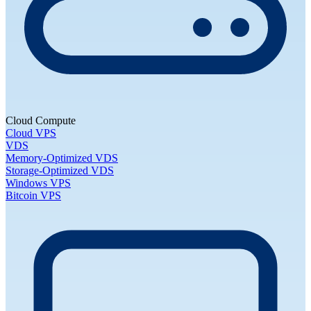
Cloud Compute
Cloud VPS
VDS
Memory-Optimized VDS
Storage-Optimized VDS
Windows VPS
Bitcoin VPS