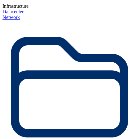
Infrastructure
Datacenter
Network