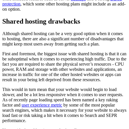
protection
, which some other hosting plans might include as an add-
on option.
Shared hosting drawbacks
Although shared hosting can be a very good option when it comes
to hosting, there are also a significant number of disadvantages that
might keep most users away from getting such a plan.
First and foremost, the biggest issue with shared hosting is that it can
be suboptimal when it comes to experiencing high traffic. Due to the
fact you are required to share the physical server’s resources - CPU
power, RAM and storage with other websites and applications, an
increase in traffic for one of the other hosted websites or apps can
result in your being left deprived from these resources.
This would in turn mean that your website would begin to load
slower, and be a lot less responsive when it comes to user requests.
As of recently page loading speed has been named a key raking
factor and
user experience metric
by some of the most popular
search engines, which makes it necessary for your website to always
load fast or risk taking a hit when it comes to Search and SEPR
performance.