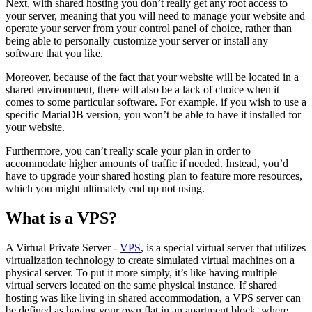
Next, with shared hosting you don’t really get any root access to
your server, meaning that you will need to manage your website and
operate your server from your control panel of choice, rather than
being able to personally customize your server or install any
software that you like.
Moreover, because of the fact that your website will be located in a
shared environment, there will also be a lack of choice when it
comes to some particular software. For example, if you wish to use a
specific MariaDB version, you won’t be able to have it installed for
your website.
Furthermore, you can’t really scale your plan in order to
accommodate higher amounts of traffic if needed. Instead, you’d
have to upgrade your shared hosting plan to feature more resources,
which you might ultimately end up not using.
What is a VPS?
A Virtual Private Server -
VPS
, is a special virtual server that utilizes
virtualization technology to create simulated virtual machines on a
physical server. To put it more simply, it’s like having multiple
virtual servers located on the same physical instance. If shared
hosting was like living in shared accommodation, a VPS server can
be defined as having your own flat in an apartment block, where