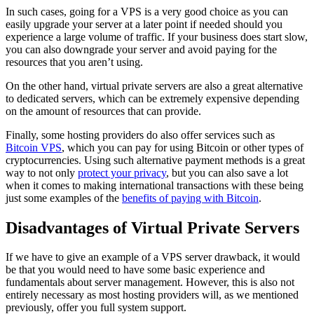
In such cases, going for a VPS is a very good choice as you can
easily upgrade your server at a later point if needed should you
experience a large volume of traffic. If your business does start slow,
you can also downgrade your server and avoid paying for the
resources that you aren’t using.
On the other hand, virtual private servers are also a great alternative
to dedicated servers, which can be extremely expensive depending
on the amount of resources that can provide.
Finally, some hosting providers do also offer services such as
Bitcoin VPS
, which you can pay for using Bitcoin or other types of
cryptocurrencies. Using such alternative payment methods is a great
way to not only
protect your privacy
, but you can also save a lot
when it comes to making international transactions with these being
just some examples of the
benefits of paying with Bitcoin
.
Disadvantages of Virtual Private Servers
If we have to give an example of a VPS server drawback, it would
be that you would need to have some basic experience and
fundamentals about server management. However, this is also not
entirely necessary as most hosting providers will, as we mentioned
previously, offer you full system support.