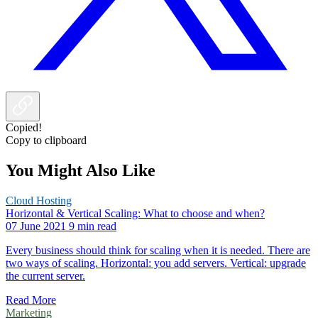
Copied!
Copy to clipboard
You Might Also Like
Cloud Hosting
Horizontal & Vertical Scaling: What to choose and when?
07 June 2021
9 min read
Every business should think for scaling when it is needed. There are
two ways of scaling. Horizontal: you add servers. Vertical: upgrade
the current server.
Read More
Marketing