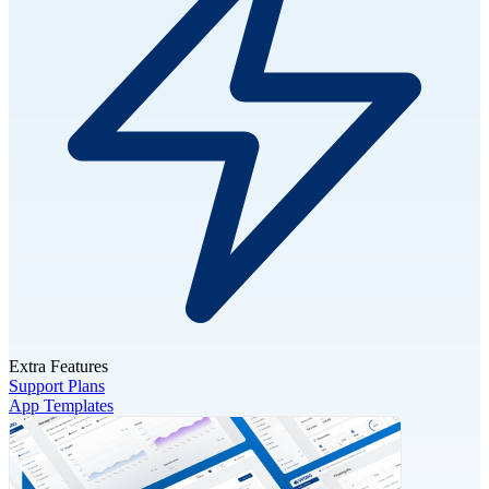
Extra Features
Support Plans
App Templates