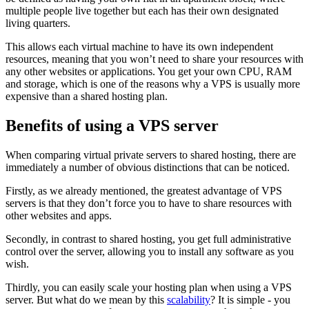
multiple people live together but each has their own designated
living quarters.
This allows each virtual machine to have its own independent
resources, meaning that you won’t need to share your resources with
any other websites or applications. You get your own CPU, RAM
and storage, which is one of the reasons why a VPS is usually more
expensive than a shared hosting plan.
Benefits of using a VPS server
When comparing virtual private servers to shared hosting, there are
immediately a number of obvious distinctions that can be noticed.
Firstly, as we already mentioned, the greatest advantage of VPS
servers is that they don’t force you to have to share resources with
other websites and apps.
Secondly, in contrast to shared hosting, you get full administrative
control over the server, allowing you to install any software as you
wish.
Thirdly, you can easily scale your hosting plan when using a VPS
server. But what do we mean by this
scalability
? It is simple - you