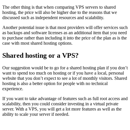
The other thing is that when comparing VPS servers to shared
hosting, the price will also be higher due to the reasons that we
discussed such as independent resources and scalability.
Another potential issue is that most providers will offer services such
as backups and software licenses as an additional item that you need
to purchase rather than including it into the price of the plan as is the
case with most shared hosting options.
Shared hosting or a VPS?
Our suggestion would be to go for a shared hosting plan if you don’t
want to spend too much on hosting or if you have a local, personal
website that you don’t expect to see a lot of monthly visitors. Shared
hosting is also a better option for people with no technical
experience.
If you want to take advantage of features such as full root access and
scalability, then you could consider investing in a virtual private
server. With a VPS, you will get a lot more features as well as the
ability to scale your server if needed.