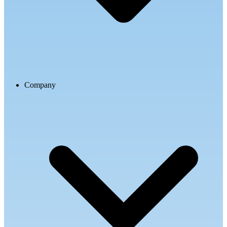
Company