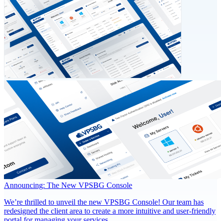
Announcing: The New VPSBG Console
We’re thrilled to unveil the new VPSBG Console! Our team has
redesigned the client area to create a more intuitive and user-friendly
portal for managing your services.