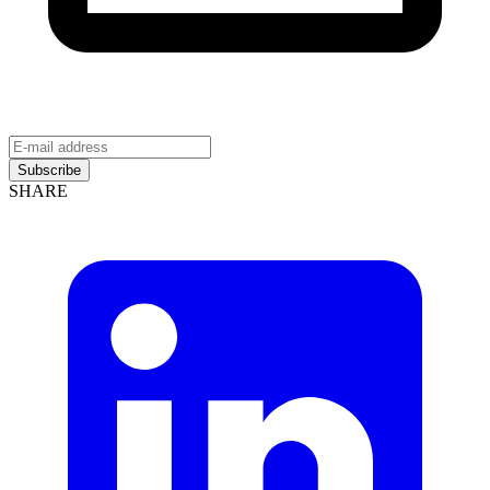
Subscribe
SHARE