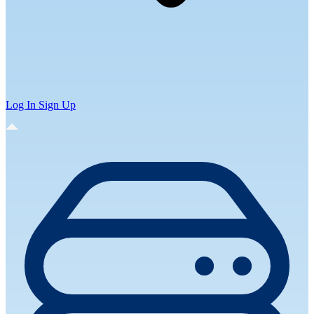
Log In
Sign Up