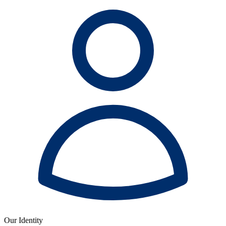
Our Identity