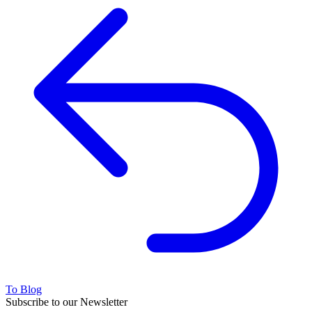
To Blog
Subscribe to our Newsletter