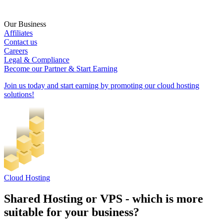
Our Business
Affiliates
Contact us
Careers
Legal & Compliance
Become our Partner & Start Earning
Join us today and start earning by promoting our cloud hosting
solutions!
Cloud Hosting
Shared Hosting or VPS - which is more
suitable for your business?