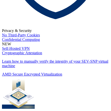
Privacy & Security
No Third-Party Cookies
Confidential Computing
NEW
Self-Hosted VPN
Cryptographic Attestation
Learn how to manually verify the integrity of your SEV-SNP virtual
machine
AMD Secure Encrypted Virtualization