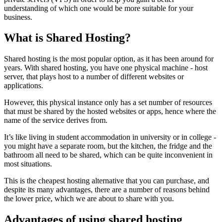
understanding of which one would be more suitable for your
business.
What is Shared Hosting?
Shared hosting is the most popular option, as it has been around for
years. With shared hosting, you have one physical machine - host
server, that plays host to a number of different websites or
applications.
However, this physical instance only has a set number of resources
that must be shared by the hosted websites or apps, hence where the
name of the service derives from.
It’s like living in student accommodation in university or in college -
you might have a separate room, but the kitchen, the fridge and the
bathroom all need to be shared, which can be quite inconvenient in
most situations.
This is the cheapest hosting alternative that you can purchase, and
despite its many advantages, there are a number of reasons behind
the lower price, which we are about to share with you.
Advantages of using shared hosting