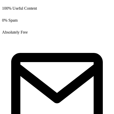
100% Useful Content
0% Spam
Absolutely Free