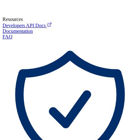
Resources
Developers API Docs
Documentation
FAQ