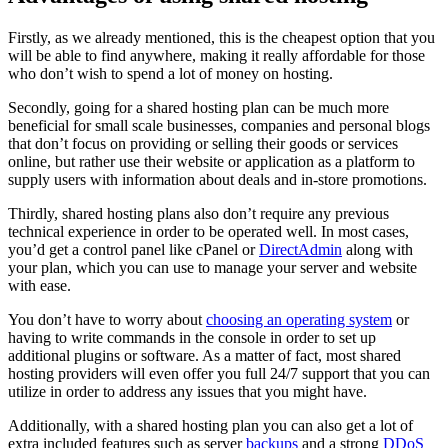
Firstly, as we already mentioned, this is the cheapest option that you
will be able to find anywhere, making it really affordable for those
who don’t wish to spend a lot of money on hosting.
Secondly, going for a shared hosting plan can be much more
beneficial for small scale businesses, companies and personal blogs
that don’t focus on providing or selling their goods or services
online, but rather use their website or application as a platform to
supply users with information about deals and in-store promotions.
Thirdly, shared hosting plans also don’t require any previous
technical experience in order to be operated well. In most cases,
you’d get a control panel like cPanel or
DirectAdmin
along with
your plan, which you can use to manage your server and website
with ease.
You don’t have to worry about
choosing an operating system
or
having to write commands in the console in order to set up
additional plugins or software. As a matter of fact, most shared
hosting providers will even offer you full 24/7 support that you can
utilize in order to address any issues that you might have.
Additionally, with a shared hosting plan you can also get a lot of
extra included features such as server
backups
and a strong
DDoS