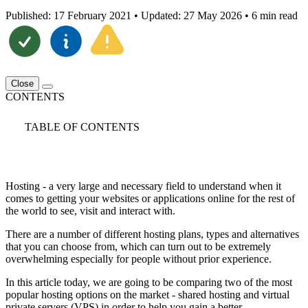
Published: 17 February 2021
•
Updated: 27 May 2026
•
6 min read
Close
CONTENTS
TABLE OF CONTENTS
Hosting - a very large and necessary field to understand when it
comes to getting your websites or applications online for the rest of
the world to see, visit and interact with.
There are a number of different hosting plans, types and alternatives
that you can choose from, which can turn out to be extremely
overwhelming especially for people without prior experience.
In this article today, we are going to be comparing two of the most
popular hosting options on the market - shared hosting and virtual
private servers (VPS) in order to help you gain a better