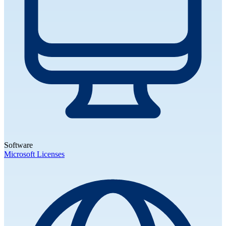
Software
Microsoft Licenses