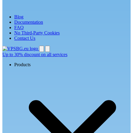
Blog
Documentation
FAQ
No Third-Party Cookies
Contact Us
Up to
30% discount
on all services
Products