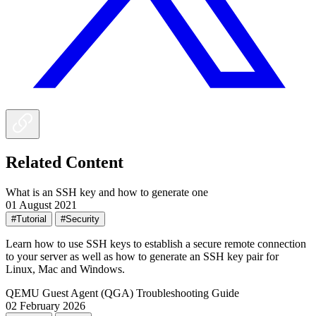
Related Content
What is an SSH key and how to generate one
01 August 2021
#Tutorial
#Security
Learn how to use SSH keys to establish a secure remote connection
to your server as well as how to generate an SSH key pair for
Linux, Mac and Windows.
QEMU Guest Agent (QGA) Troubleshooting Guide
02 February 2026