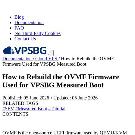
Blog
Documentation
FAQ
No Third-Party Cookies
Contact Us
Documentation
/
Cloud VPS
/
How to Rebuild the OVMF
Firmware Used for VPSBG Measured Boot
How to Rebuild the OVMF Firmware
Used for VPSBG Measured Boot
Published: 05 June 2026
•
Updated: 05 June 2026
RELATED TAGS
#SEV
#Measured Boot
#Tutorial
CONTENTS
OVMF is the open-source UEFI firmware used by QEMU/KVM