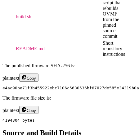
script that
rebuilds
OVMF
build.sh
from the
pinned
source
commit
Short
README.md
repository
instructions
The published firmware SHA-256 is:
plaintext
Copy
e4ac90be71f3b455922ebc7106c5630536bf67027de585e34319b0a
The firmware file size is:
plaintext
Copy
4194304 bytes
Source and Build Details