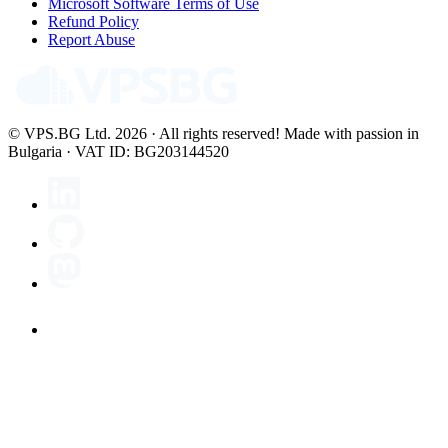
Microsoft Software Terms of Use
Refund Policy
Report Abuse
© VPS.BG Ltd. 2026 · All rights reserved!
Made with passion in
Bulgaria · VAT ID: BG203144520