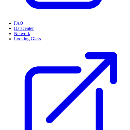
FAQ
Datacenter
Network
Looking Glass