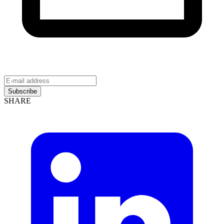
Subscribe
SHARE