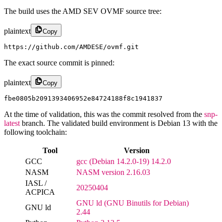
The build uses the AMD SEV OVMF source tree:
plaintext
Copy
https://github.com/AMDESE/ovmf.git
The exact source commit is pinned:
plaintext
Copy
fbe0805b2091393406952e84724188f8c1941837
At the time of validation, this was the commit resolved from the
snp-
latest
branch. The validated build environment is Debian 13 with the
following toolchain:
Tool
Version
GCC
gcc (Debian 14.2.0-19) 14.2.0
NASM
NASM version 2.16.03
IASL /
20250404
ACPICA
GNU ld (GNU Binutils for Debian)
GNU ld
2.44