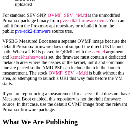
uploaded
For standard SEV-SNP,
OVMF_SEV_4M.fd
is the unmodified
Proxmox package binary from
pve-edk2-firmware-ovmf
. You can
pull it from the Proxmox apt repository or rebuild it from the
public
pve-edk2-firmware
source tree.
VPSBG Measured Boot uses a separate OVMF image because the
default Proxmox firmware does not support the direct UKI launch
path. When a UKI is passed to QEMU with the
-kernel
argument
and
kernel-hashes=on
is set, the firmware must contain a dedicated
metadata area where the hashes of the kernel, initrd and command
line are placed so the AMD PSP can include them in the launch
measurement. The stock
OVMF_SEV_4M.fd
is built without this
area, so attempting to launch a UKI this way fails before the VM
starts.
If you are reproducing a measurement for a server that does not have
Measured Boot enabled, this repository is not the right firmware
source. In that case, use the default OVMF image from the relevant
Proxmox firmware package.
What We Are Publishing