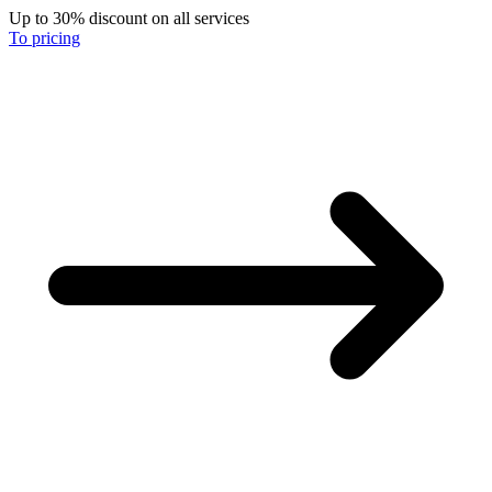
Up to 30% discount on all services
To pricing