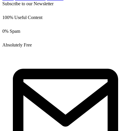
Subscribe to our Newsletter
100% Useful Content
0% Spam
Absolutely Free