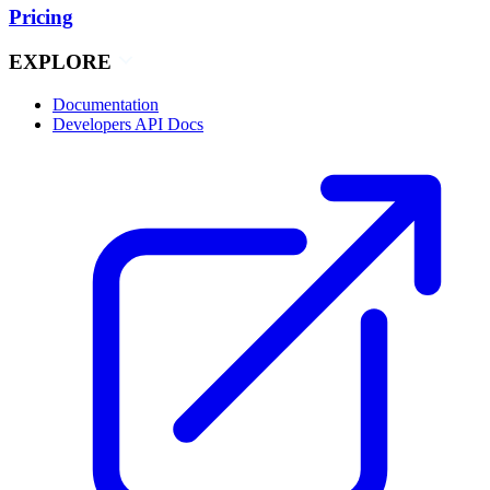
Pricing
EXPLORE
Documentation
Developers API Docs