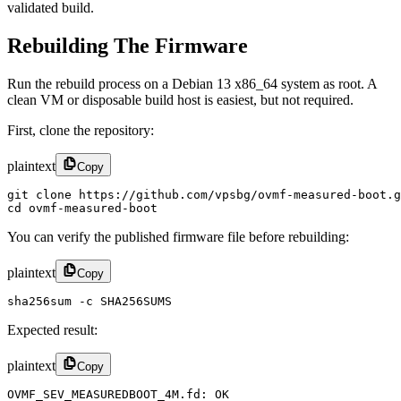
validated build.
Rebuilding The Firmware
Run the rebuild process on a Debian 13 x86_64 system as root. A
clean VM or disposable build host is easiest, but not required.
First, clone the repository:
plaintext
Copy
git clone https://github.com/vpsbg/ovmf-measured-boot.g
cd ovmf-measured-boot
You can verify the published firmware file before rebuilding:
plaintext
Copy
sha256sum -c SHA256SUMS
Expected result:
plaintext
Copy
OVMF_SEV_MEASUREDBOOT_4M.fd: OK