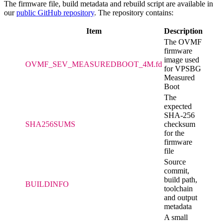
The firmware file, build metadata and rebuild script are available in
our
public GitHub repository
. The repository contains:
Item
Description
The OVMF
firmware
image used
OVMF_SEV_MEASUREDBOOT_4M.fd
for VPSBG
Measured
Boot
The
expected
SHA-256
SHA256SUMS
checksum
for the
firmware
file
Source
commit,
build path,
BUILDINFO
toolchain
and output
metadata
A small