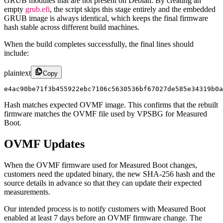
GRUB modules that are not present on Debian. By creating an
empty
grub.efi
, the script skips this stage entirely and the embedded
GRUB image is always identical, which keeps the final firmware
hash stable across different build machines.
When the build completes successfully, the final lines should
include:
plaintext
Copy
e4ac90be71f3b455922ebc7106c5630536bf67027de585e34319b0a
Hash matches expected OVMF image. This confirms that the rebuilt
firmware matches the OVMF file used by VPSBG for Measured
Boot.
OVMF Updates
When the OVMF firmware used for Measured Boot changes,
customers need the updated binary, the new SHA-256 hash and the
source details in advance so that they can update their expected
measurements.
Our intended process is to notify customers with Measured Boot
enabled at least 7 days before an OVMF firmware change. The