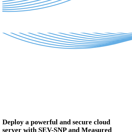
Deploy a powerful and secure cloud
server with SEV-SNP and Measured