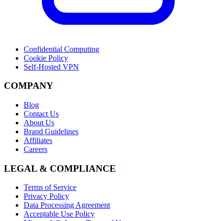
Confidential Computing
Cookie Policy
Self-Hosted VPN
COMPANY
Blog
Contact Us
About Us
Brand Guidelines
Affiliates
Careers
LEGAL & COMPLIANCE
Terms of Service
Privacy Policy
Data Processing Agreement
Acceptable Use Policy