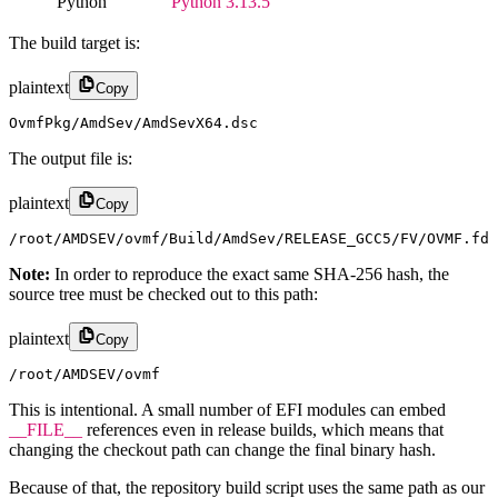
Python
Python 3.13.5
The build target is:
plaintext
Copy
OvmfPkg/AmdSev/AmdSevX64.dsc
The output file is:
plaintext
Copy
/root/AMDSEV/ovmf/Build/AmdSev/RELEASE_GCC5/FV/OVMF.fd
Note:
In order to reproduce the exact same SHA-256 hash, the
source tree must be checked out to this path:
plaintext
Copy
/root/AMDSEV/ovmf
This is intentional. A small number of EFI modules can embed
__FILE__
references even in release builds, which means that
changing the checkout path can change the final binary hash.
Because of that, the repository build script uses the same path as our