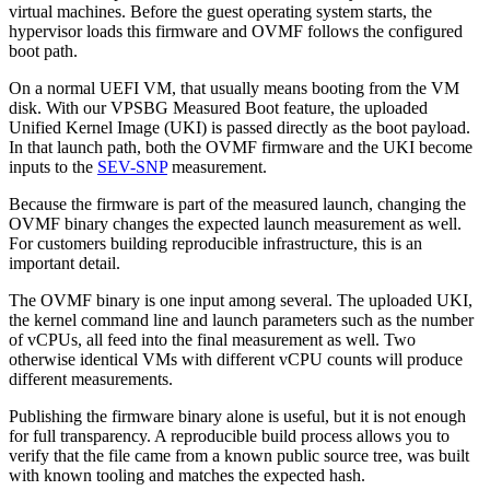
virtual machines. Before the guest operating system starts, the
hypervisor loads this firmware and OVMF follows the configured
boot path.
On a normal UEFI VM, that usually means booting from the VM
disk. With our VPSBG Measured Boot feature, the uploaded
Unified Kernel Image (UKI) is passed directly as the boot payload.
In that launch path, both the OVMF firmware and the UKI become
inputs to the
SEV-SNP
measurement.
Because the firmware is part of the measured launch, changing the
OVMF binary changes the expected launch measurement as well.
For customers building reproducible infrastructure, this is an
important detail.
The OVMF binary is one input among several. The uploaded UKI,
the kernel command line and launch parameters such as the number
of vCPUs, all feed into the final measurement as well. Two
otherwise identical VMs with different vCPU counts will produce
different measurements.
Publishing the firmware binary alone is useful, but it is not enough
for full transparency. A reproducible build process allows you to
verify that the file came from a known public source tree, was built
with known tooling and matches the expected hash.