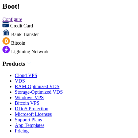
Boot!
Configure
Credit Card
Bank Transfer
Bitcoin
Lightning Network
Products
Cloud VPS
VDS
RAM-Optimized VDS
Storage-Optimized VDS
Windows VPS
Bitcoin VPS
DDoS Protection
Microsoft Licenses
Support Plans
App Templates
Pricing