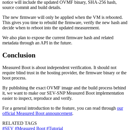
notice will include the updated OVMF binary, SHA-256 hash,
source commit and build details.
The new firmware will only be applied when the VM is rebooted.
This gives you time to rebuild the firmware, verify the new hash and
decide when to reboot into the updated measurement.
We also plan to expose the current firmware hash and related
metadata through an API in the future.
Conclusion
Measured Boot is about independent verification. It should not
require blind trust in the hosting provider, the firmware binary or the
boot process.
By publishing the exact OVMF image and the build process behind
it, we want to make our SEV-SNP Measured Boot implementation
easier to inspect, reproduce and verify.
For a general introduction to the feature, you can read through
our
official Measured Boot announcement
.
RELATED TAGS
#SEV
#Measured Boot
#Tutorial