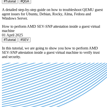
#Tutorial
#QGA
A detailed step-by-step guide on how to troubleshoot QEMU guest
agent issues for Ubuntu, Debian, Rocky, Alma, Fedora and
Windows Server.
How to perform AMD SEV-SNP attestation inside a guest virtual
machine
01 April 2025
#Tutorial
#SEV
In this tutorial, we are going to show you how to perform AMD
SEV-SNP attestation inside a guest virtual machine to verify trust
and security.