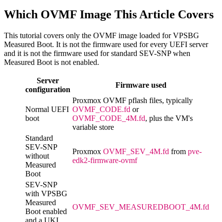
Which OVMF Image This Article Covers
This tutorial covers only the OVMF image loaded for VPSBG
Measured Boot. It is not the firmware used for every UEFI server
and it is not the firmware used for standard SEV-SNP when
Measured Boot is not enabled.
Server
Firmware used
configuration
Proxmox OVMF pflash files, typically
Normal UEFI
OVMF_CODE.fd
or
boot
OVMF_CODE_4M.fd
, plus the VM's
variable store
Standard
SEV-SNP
Proxmox
OVMF_SEV_4M.fd
from
pve-
without
edk2-firmware-ovmf
Measured
Boot
SEV-SNP
with VPSBG
Measured
OVMF_SEV_MEASUREDBOOT_4M.fd
Boot enabled
and a UKI