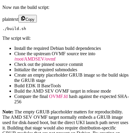
Now run the build script:
plaintext
Copy
./build.sh
The script will:
Install the required Debian build dependencies
Clone the upstream OVMF source tree into
/root/AMDSEV/ovmf
Check out the pinned source commit
Initialize the required submodules
Create an empty placeholder GRUB image so the build skips
the GRUB stage
Build EDK II BaseTools
Build the AMD SEV OVMF target in release mode
Compare the final
OVMF.fd
hash against the expected SHA-
256
Note:
The empty GRUB placeholder matters for reproducibility.
The AMD SEV OVMF target normally embeds a GRUB image
used for disk-based boot, but the direct UKI launch path never uses
it. Building that stage would also require distribution-specific