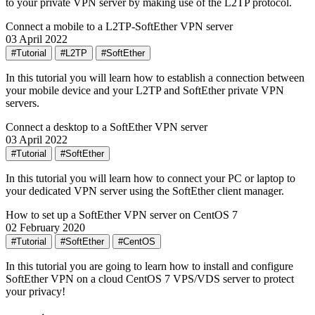
to your private VPN server by making use of the L2TP protocol.
Connect a mobile to a L2TP-SoftEther VPN server
03 April 2022
#Tutorial
#L2TP
#SoftEther
In this tutorial you will learn how to establish a connection between
your mobile device and your L2TP and SoftEther private VPN
servers.
Connect a desktop to a SoftEther VPN server
03 April 2022
#Tutorial
#SoftEther
In this tutorial you will learn how to connect your PC or laptop to
your dedicated VPN server using the SoftEther client manager.
How to set up a SoftEther VPN server on CentOS 7
02 February 2020
#Tutorial
#SoftEther
#CentOS
In this tutorial you are going to learn how to install and configure
SoftEther VPN on a cloud CentOS 7 VPS/VDS server to protect
your privacy!