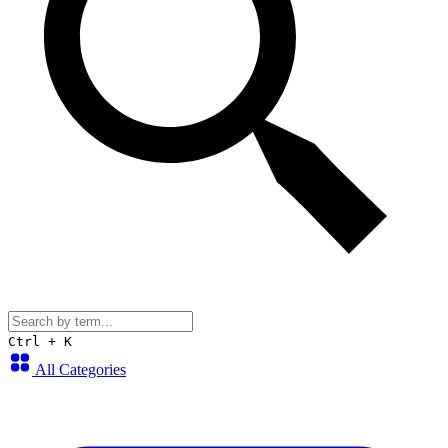
Ctrl + K
All Categories