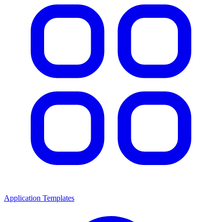
Application Templates