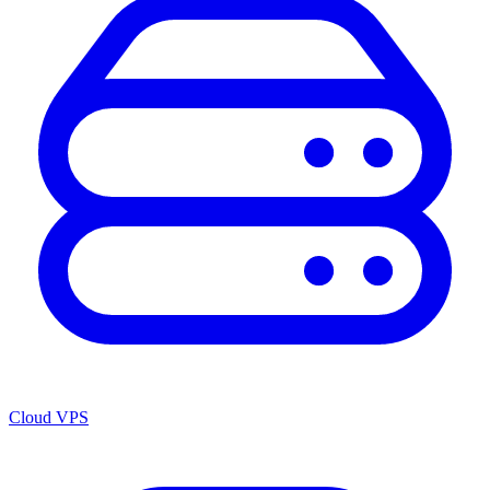
Cloud VPS