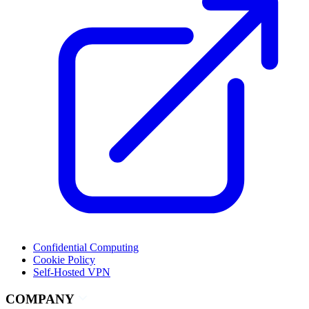
Confidential Computing
Cookie Policy
Self-Hosted VPN
COMPANY