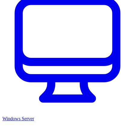
Windows Server