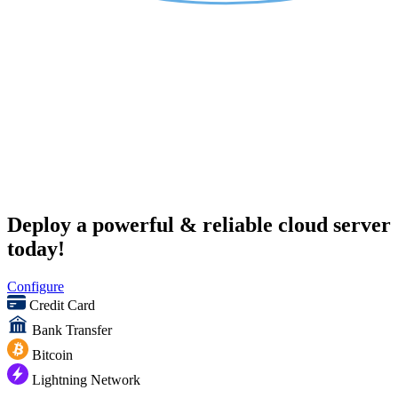
Deploy a powerful & reliable cloud server
today!
Configure
Credit Card
Bank Transfer
Bitcoin
Lightning Network