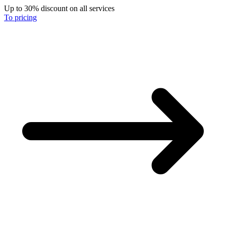
Up to 30% discount on all services
To pricing