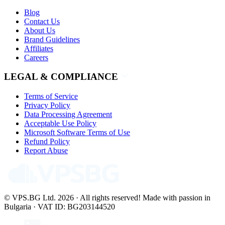
Blog
Contact Us
About Us
Brand Guidelines
Affiliates
Careers
LEGAL & COMPLIANCE
Terms of Service
Privacy Policy
Data Processing Agreement
Acceptable Use Policy
Microsoft Software Terms of Use
Refund Policy
Report Abuse
© VPS.BG Ltd. 2026 · All rights reserved!
Made with passion in
Bulgaria · VAT ID: BG203144520