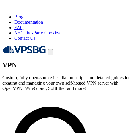
Blog
Documentation
FAQ
No Third-Party Cookies
Contact Us
VPN
Custom, fully open-source installation scripts and detailed guides for
creating and managing your own self-hosted VPN server with
OpenVPN, WireGuard, SoftEther and more!