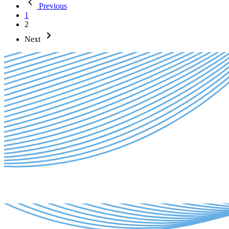
Previous
1
2
Next