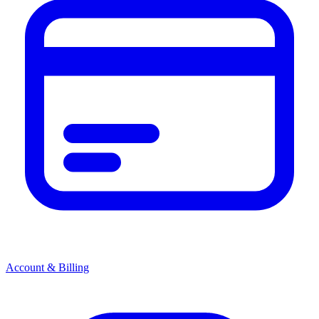
Account & Billing