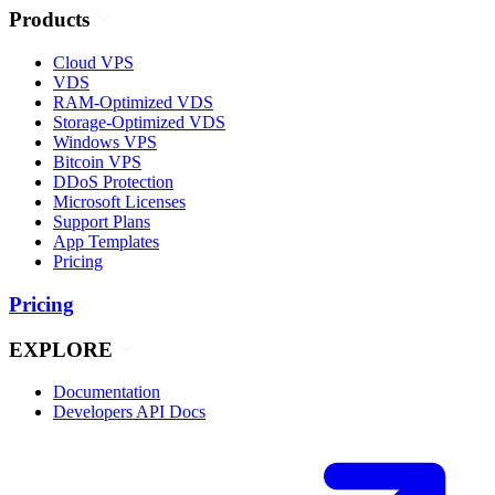
Products
Cloud VPS
VDS
RAM-Optimized VDS
Storage-Optimized VDS
Windows VPS
Bitcoin VPS
DDoS Protection
Microsoft Licenses
Support Plans
App Templates
Pricing
Pricing
EXPLORE
Documentation
Developers API Docs