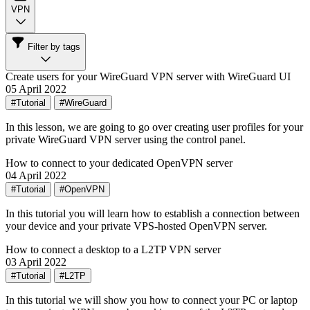
VPN
Filter by tags
Create users for your WireGuard VPN server with WireGuard UI
05 April 2022
#Tutorial
#WireGuard
In this lesson, we are going to go over creating user profiles for your
private WireGuard VPN server using the control panel.
How to connect to your dedicated OpenVPN server
04 April 2022
#Tutorial
#OpenVPN
In this tutorial you will learn how to establish a connection between
your device and your private VPS-hosted OpenVPN server.
How to connect a desktop to a L2TP VPN server
03 April 2022
#Tutorial
#L2TP
In this tutorial we will show you how to connect your PC or laptop