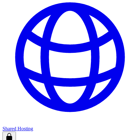
Shared Hosting