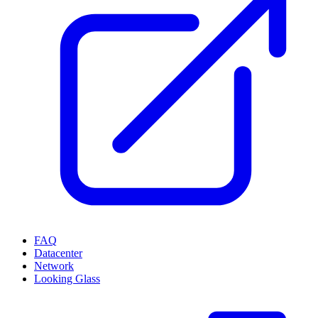
FAQ
Datacenter
Network
Looking Glass