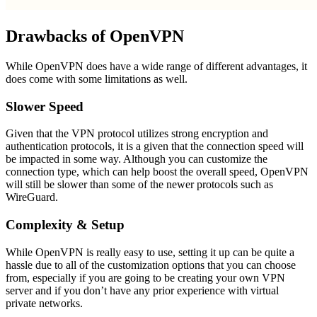
Drawbacks of OpenVPN
While OpenVPN does have a wide range of different advantages, it
does come with some limitations as well.
Slower Speed
Given that the VPN protocol utilizes strong encryption and
authentication protocols, it is a given that the connection speed will
be impacted in some way. Although you can customize the
connection type, which can help boost the overall speed, OpenVPN
will still be slower than some of the newer protocols such as
WireGuard.
Complexity & Setup
While OpenVPN is really easy to use, setting it up can be quite a
hassle due to all of the customization options that you can choose
from, especially if you are going to be creating your own VPN
server and if you don’t have any prior experience with virtual
private networks.