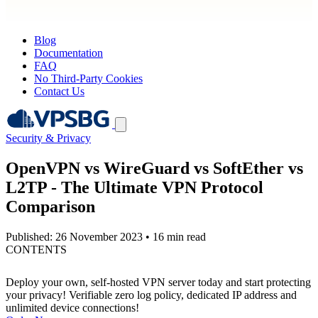
Blog
Documentation
FAQ
No Third-Party Cookies
Contact Us
Security & Privacy
OpenVPN vs WireGuard vs SoftEther vs
L2TP - The Ultimate VPN Protocol
Comparison
Published: 26 November 2023
•
16 min read
CONTENTS
Deploy your own, self-hosted VPN server today and start protecting
your privacy! Verifiable zero log policy, dedicated IP address and
unlimited device connections!