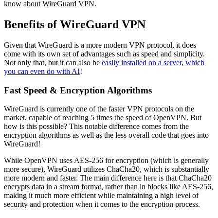
know about WireGuard VPN.
Benefits of WireGuard VPN
Given that WireGuard is a more modern VPN protocol, it does
come with its own set of advantages such as speed and simplicity.
Not only that, but it can also be
easily installed on a server, which
you can even do with AI
!
Fast Speed & Encryption Algorithms
WireGuard is currently one of the faster VPN protocols on the
market, capable of reaching 5 times the speed of OpenVPN. But
how is this possible? This notable difference comes from the
encryption algorithms as well as the less overall code that goes into
WireGuard!
While OpenVPN uses AES-256 for encryption (which is generally
more secure), WireGuard utilizes ChaCha20, which is substantially
more modern and faster. The main difference here is that ChaCha20
encrypts data in a stream format, rather than in blocks like AES-256,
making it much more efficient while maintaining a high level of
security and protection when it comes to the encryption process.