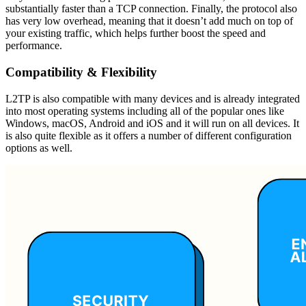
substantially faster than a TCP connection. Finally, the protocol also
has very low overhead, meaning that it doesn’t add much on top of
your existing traffic, which helps further boost the speed and
performance.
Compatibility & Flexibility
L2TP is also compatible with many devices and is already integrated
into most operating systems including all of the popular ones like
Windows, macOS, Android and iOS and it will run on all devices. It
is also quite flexible as it offers a number of different configuration
options as well.