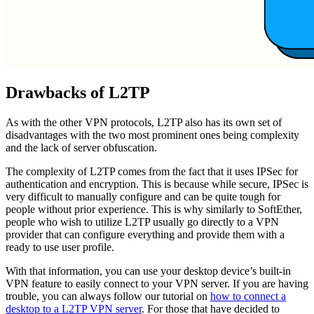
Drawbacks of L2TP
As with the other VPN protocols, L2TP also has its own set of
disadvantages with the two most prominent ones being complexity
and the lack of server obfuscation.
The complexity of L2TP comes from the fact that it uses IPSec for
authentication and encryption. This is because while secure, IPSec is
very difficult to manually configure and can be quite tough for
people without prior experience. This is why similarly to SoftEther,
people who wish to utilize L2TP usually go directly to a VPN
provider that can configure everything and provide them with a
ready to use user profile.
With that information, you can use your desktop device’s built-in
VPN feature to easily connect to your VPN server. If you are having
trouble, you can always follow our tutorial on
how to connect a
desktop to a L2TP VPN server
. For those that have decided to