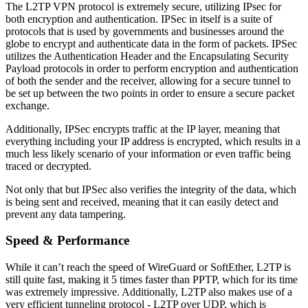
The L2TP VPN protocol is extremely secure, utilizing IPsec for
both encryption and authentication. IPSec in itself is a suite of
protocols that is used by governments and businesses around the
globe to encrypt and authenticate data in the form of packets. IPSec
utilizes the Authentication Header and the Encapsulating Security
Payload protocols in order to perform encryption and authentication
of both the sender and the receiver, allowing for a secure tunnel to
be set up between the two points in order to ensure a secure packet
exchange.
Additionally, IPSec encrypts traffic at the IP layer, meaning that
everything including your IP address is encrypted, which results in a
much less likely scenario of your information or even traffic being
traced or decrypted.
Not only that but IPSec also verifies the integrity of the data, which
is being sent and received, meaning that it can easily detect and
prevent any data tampering.
Speed & Performance
While it can’t reach the speed of WireGuard or SoftEther, L2TP is
still quite fast, making it 5 times faster than PPTP, which for its time
was extremely impressive. Additionally, L2TP also makes use of a
very efficient tunneling protocol - L2TP over UDP, which is