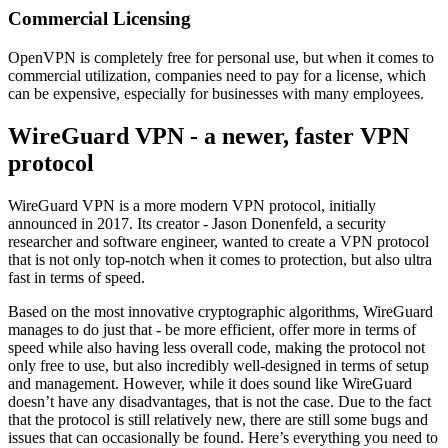
Commercial Licensing
OpenVPN is completely free for personal use, but when it comes to
commercial utilization, companies need to pay for a license, which
can be expensive, especially for businesses with many employees.
WireGuard VPN - a newer, faster VPN
protocol
WireGuard VPN is a more modern VPN protocol, initially
announced in 2017. Its creator - Jason Donenfeld, a security
researcher and software engineer, wanted to create a VPN protocol
that is not only top-notch when it comes to protection, but also ultra
fast in terms of speed.
Based on the most innovative cryptographic algorithms, WireGuard
manages to do just that - be more efficient, offer more in terms of
speed while also having less overall code, making the protocol not
only free to use, but also incredibly well-designed in terms of setup
and management. However, while it does sound like WireGuard
doesn’t have any disadvantages, that is not the case. Due to the fact
that the protocol is still relatively new, there are still some bugs and
issues that can occasionally be found. Here’s everything you need to