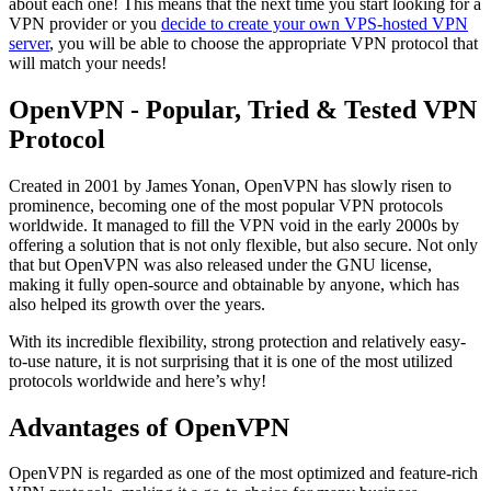
about each one! This means that the next time you start looking for a
VPN provider or you
decide to create your own VPS-hosted VPN
server
, you will be able to choose the appropriate VPN protocol that
will match your needs!
OpenVPN - Popular, Tried & Tested VPN
Protocol
Created in 2001 by James Yonan, OpenVPN has slowly risen to
prominence, becoming one of the most popular VPN protocols
worldwide. It managed to fill the VPN void in the early 2000s by
offering a solution that is not only flexible, but also secure. Not only
that but OpenVPN was also released under the GNU license,
making it fully open-source and obtainable by anyone, which has
also helped its growth over the years.
With its incredible flexibility, strong protection and relatively easy-
to-use nature, it is not surprising that it is one of the most utilized
protocols worldwide and here’s why!
Advantages of OpenVPN
OpenVPN is regarded as one of the most optimized and feature-rich