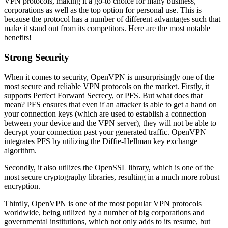
VPN protocols, making it a go-to choice for many business,
corporations as well as the top option for personal use. This is
because the protocol has a number of different advantages such that
make it stand out from its competitors. Here are the most notable
benefits!
Strong Security
When it comes to security, OpenVPN is unsurprisingly one of the
most secure and reliable VPN protocols on the market. Firstly, it
supports Perfect Forward Secrecy, or PFS. But what does that
mean? PFS ensures that even if an attacker is able to get a hand on
your connection keys (which are used to establish a connection
between your device and the VPN server), they will not be able to
decrypt your connection past your generated traffic. OpenVPN
integrates PFS by utilizing the Diffie-Hellman key exchange
algorithm.
Secondly, it also utilizes the OpenSSL library, which is one of the
most secure cryptography libraries, resulting in a much more robust
encryption.
Thirdly, OpenVPN is one of the most popular VPN protocols
worldwide, being utilized by a number of big corporations and
governmental institutions, which not only adds to its resume, but