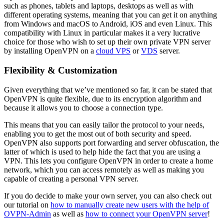
such as phones, tablets and laptops, desktops as well as with
different operating systems, meaning that you can get it on anything
from Windows and macOS to Android, iOS and even Linux. This
compatibility with Linux in particular makes it a very lucrative
choice for those who wish to set up their own private VPN server
by installing OpenVPN on a
cloud VPS
or
VDS
server.
Flexibility & Customization
Given everything that we’ve mentioned so far, it can be stated that
OpenVPN is quite flexible, due to its encryption algorithm and
because it allows you to choose a connection type.
This means that you can easily tailor the protocol to your needs,
enabling you to get the most out of both security and speed.
OpenVPN also supports port forwarding and server obfuscation, the
latter of which is used to help hide the fact that you are using a
VPN. This lets you configure OpenVPN in order to create a home
network, which you can access remotely as well as making you
capable of creating a personal VPN server.
If you do decide to make your own server, you can also check out
our tutorial on
how to manually create new users with the help of
OVPN-Admin
as well as
how to connect your OpenVPN server
!