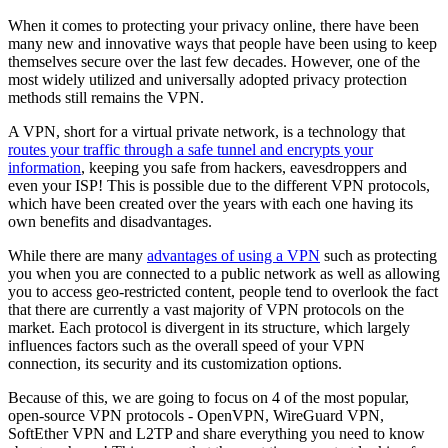
When it comes to protecting your privacy online, there have been
many new and innovative ways that people have been using to keep
themselves secure over the last few decades. However, one of the
most widely utilized and universally adopted privacy protection
methods still remains the VPN.
A VPN, short for a virtual private network, is a technology that
routes your traffic through a safe tunnel and encrypts your
information
, keeping you safe from hackers, eavesdroppers and
even your ISP! This is possible due to the different VPN protocols,
which have been created over the years with each one having its
own benefits and disadvantages.
While there are many
advantages of using a VPN
such as protecting
you when you are connected to a public network as well as allowing
you to access geo-restricted content, people tend to overlook the fact
that there are currently a vast majority of VPN protocols on the
market. Each protocol is divergent in its structure, which largely
influences factors such as the overall speed of your VPN
connection, its security and its customization options.
Because of this, we are going to focus on 4 of the most popular,
open-source VPN protocols - OpenVPN, WireGuard VPN,
SoftEther VPN and L2TP and share everything you need to know