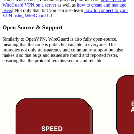
WireGuard VPN on a server
as well as
how to create and manage
users
! Not only that, but you can also learn
how to connect to your
VPN using WireGuard UI
!
Open-Source & Support
Similarly to OpenVPN, WireGuard is also fully open-source,
meaning that the code is publicly available to everyone. This
promotes not only transparency and community support but also
makes it so that bugs and issues are found and reported faster,
ensuring that the protocol remains secure and reliable.