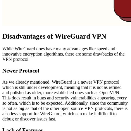
Disadvantages of WireGuard VPN
While WireGuard does have many advantages like speed and
innovative encryption algorithms, there are some drawbacks of the
VPN protocol.
Newer Protocol
As we already mentioned, WireGuard is a newer VPN protocol
which is still under development, meaning that it is not as refined
and polished as older, more established ones such as OpenVPN.
This does result in bugs and security vulnerabilities appearing every
so often, which is to be expected. Additionally, since the community
is not as big as that of the other open-source VPN protocols, there is
also less support for WireGuard, which can make it difficult to
debug or discover issues fast.
Lack of Features