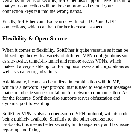
versatile. In terms of security, SoftEther also supports PFS, meaning
that your connection will not be compromised even if your
connection keys fall into the wrong hands.
Finally, SoftEther can also be used with both TCP and UDP
connections, which can help further increase its speed.
Flexibility & Open-Source
When it comes to flexibility, SoftEther is quite versatile as it can be
utilized together with a variety of different VPN configurations such
as site-to-site, tunnel-in-tunnel and remote access VPNs, which
makes it a very viable option for big businesses and corporations as
well as smaller organizations.
Additionally, it can also be utilized in combination with ICMP,
which is a network layer protocol that is used to send error messages
that can indicate success or failure for network communication. As
for the features, SoftEther also supports server obfuscation and
dynamic port forwarding.
SoftEther VPN is also an open-source VPN protocol, with its code
being publicly available. Similarly to the other open-source
protocols, this means better security, full transparency and fast issue
reporting and fixing.