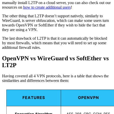
manually install L2TP on a cloud server, you can also check out our
resources on
how to create additional users
!
The other thing that L2TP doesn’t support natively, similarly to
WireGuard, is server obfuscation, which can make some users turn
towards OpenVPN or SoftEther if they wish to hide the fact that
they are using a VPN.
The last drawback of L2TP is that it can automatically be blocked
by most firewalls, which means that you will need to set up some
additional firewall rules.
OpenVPN vs WireGuard vs SoftEther vs
LT2P
Having covered all 4 VPN protocols, here is a table that shows the
similarities and differences between them: