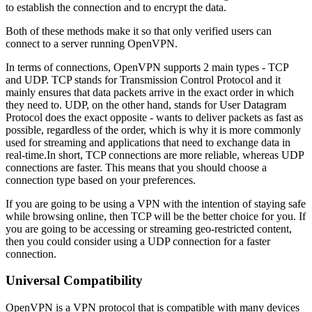
to establish the connection and to encrypt the data.
Both of these methods make it so that only verified users can
connect to a server running OpenVPN.
In terms of connections, OpenVPN supports 2 main types - TCP
and UDP. TCP stands for Transmission Control Protocol and it
mainly ensures that data packets arrive in the exact order in which
they need to. UDP, on the other hand, stands for User Datagram
Protocol does the exact opposite - wants to deliver packets as fast as
possible, regardless of the order, which is why it is more commonly
used for streaming and applications that need to exchange data in
real-time.In short, TCP connections are more reliable, whereas UDP
connections are faster. This means that you should choose a
connection type based on your preferences.
If you are going to be using a VPN with the intention of staying safe
while browsing online, then TCP will be the better choice for you. If
you are going to be accessing or streaming geo-restricted content,
then you could consider using a UDP connection for a faster
connection.
Universal Compatibility
OpenVPN is a VPN protocol that is compatible with many devices