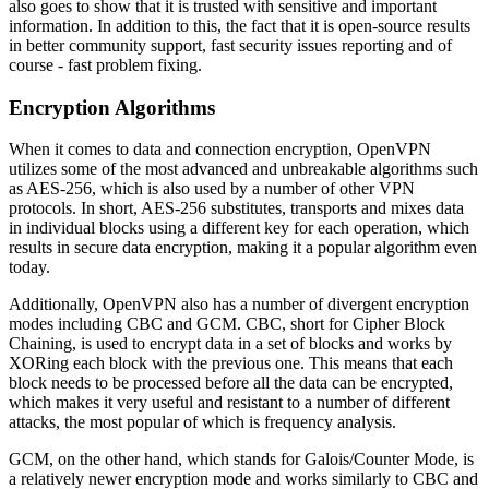
also goes to show that it is trusted with sensitive and important
information. In addition to this, the fact that it is open-source results
in better community support, fast security issues reporting and of
course - fast problem fixing.
Encryption Algorithms
When it comes to data and connection encryption, OpenVPN
utilizes some of the most advanced and unbreakable algorithms such
as AES-256, which is also used by a number of other VPN
protocols. In short, AES-256 substitutes, transports and mixes data
in individual blocks using a different key for each operation, which
results in secure data encryption, making it a popular algorithm even
today.
Additionally, OpenVPN also has a number of divergent encryption
modes including CBC and GCM. CBC, short for Cipher Block
Chaining, is used to encrypt data in a set of blocks and works by
XORing each block with the previous one. This means that each
block needs to be processed before all the data can be encrypted,
which makes it very useful and resistant to a number of different
attacks, the most popular of which is frequency analysis.
GCM, on the other hand, which stands for Galois/Counter Mode, is
a relatively newer encryption mode and works similarly to CBC and