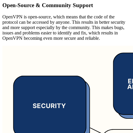
Open-Source & Community Support
OpenVPN is open-source, which means that the code of the
protocol can be accessed by anyone. This results in better security
and more support especially by the community. This makes bugs,
issues and problems easier to identify and fix, which results in
OpenVPN becoming even more secure and reliable.