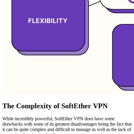
The Complexity of SoftEther VPN
While incredibly powerful, SoftEther VPN does have some
drawbacks with some of its greatest disadvantages being the fact that
it can be quite complex and difficult to manage as well as the lack of