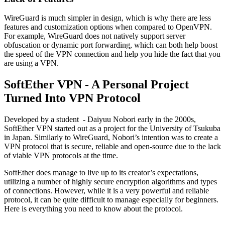
WireGuard is much simpler in design, which is why there are less
features and customization options when compared to OpenVPN.
For example, WireGuard does not natively support server
obfuscation or dynamic port forwarding, which can both help boost
the speed of the VPN connection and help you hide the fact that you
are using a VPN.
SoftEther VPN - A Personal Project
Turned Into VPN Protocol
Developed by a student - Daiyuu Nobori early in the 2000s,
SoftEther VPN started out as a project for the University of Tsukuba
in Japan. Similarly to WireGuard, Nobori’s intention was to create a
VPN protocol that is secure, reliable and open-source due to the lack
of viable VPN protocols at the time.
SoftEther does manage to live up to its creator’s expectations,
utilizing a number of highly secure encryption algorithms and types
of connections. However, while it is a very powerful and reliable
protocol, it can be quite difficult to manage especially for beginners.
Here is everything you need to know about the protocol.