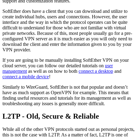
support and customization features.
SoftEther does have a client that you can download and utilize to
create individual hubs, users and connections. However, the user
interface and the way in which the protocol operates can be quite
difficult to understand for those who are not familiar with virtual
private networks. Because of this, most people usually go for a pre-
configured VPN server as it is much easier as you will only need to
download the client and enter the information given to you by your
VPN provider.
If you are going to be manually installing SoftEther VPN on your
cloud server, you can follow our detailed tutorials on
user
management
as well as on how to both
connect a desktop
and
connect a mobile device
!
Similarly to WireGuard, SoftEther is not that popular and doesn’t
have as much support as OpenVPN for example. This means that
finding useful resources and tutorials for its management as well as
troubleshooting any issues is generally more difficult.
L2TP - Old, Secure & Reliable
While all of the other VPN protocols started out as personal projects,
this is not the case with L2TP. As a matter of fact, L2TP is one of