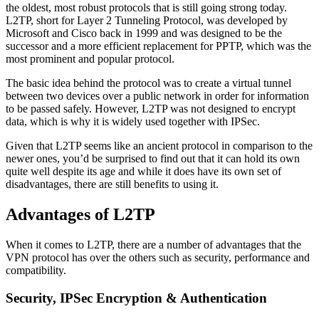
the oldest, most robust protocols that is still going strong today.
L2TP, short for Layer 2 Tunneling Protocol, was developed by
Microsoft and Cisco back in 1999 and was designed to be the
successor and a more efficient replacement for PPTP, which was the
most prominent and popular protocol.
The basic idea behind the protocol was to create a virtual tunnel
between two devices over a public network in order for information
to be passed safely. However, L2TP was not designed to encrypt
data, which is why it is widely used together with IPSec.
Given that L2TP seems like an ancient protocol in comparison to the
newer ones, you’d be surprised to find out that it can hold its own
quite well despite its age and while it does have its own set of
disadvantages, there are still benefits to using it.
Advantages of L2TP
When it comes to L2TP, there are a number of advantages that the
VPN protocol has over the others such as security, performance and
compatibility.
Security, IPSec Encryption & Authentication