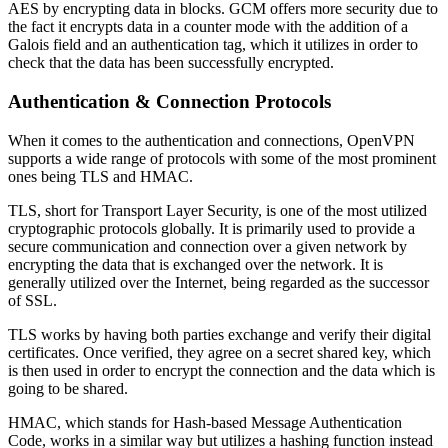
AES by encrypting data in blocks. GCM offers more security due to
the fact it encrypts data in a counter mode with the addition of a
Galois field and an authentication tag, which it utilizes in order to
check that the data has been successfully encrypted.
Authentication & Connection Protocols
When it comes to the authentication and connections, OpenVPN
supports a wide range of protocols with some of the most prominent
ones being TLS and HMAC.
TLS, short for Transport Layer Security, is one of the most utilized
cryptographic protocols globally. It is primarily used to provide a
secure communication and connection over a given network by
encrypting the data that is exchanged over the network. It is
generally utilized over the Internet, being regarded as the successor
of SSL.
TLS works by having both parties exchange and verify their digital
certificates. Once verified, they agree on a secret shared key, which
is then used in order to encrypt the connection and the data which is
going to be shared.
HMAC, which stands for Hash-based Message Authentication
Code, works in a similar way but utilizes a hashing function instead