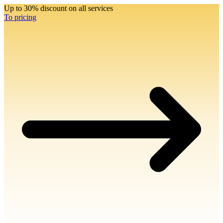
Up to 30% discount on all services
To pricing