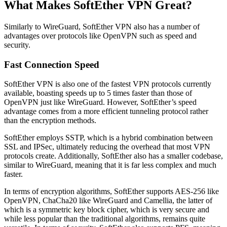
What Makes SoftEther VPN Great?
Similarly to WireGuard, SoftEther VPN also has a number of
advantages over protocols like OpenVPN such as speed and
security.
Fast Connection Speed
SoftEther VPN is also one of the fastest VPN protocols currently
available, boasting speeds up to 5 times faster than those of
OpenVPN just like WireGuard. However, SoftEther’s speed
advantage comes from a more efficient tunneling protocol rather
than the encryption methods.
SoftEther employs SSTP, which is a hybrid combination between
SSL and IPSec, ultimately reducing the overhead that most VPN
protocols create. Additionally, SoftEther also has a smaller codebase,
similar to WireGuard, meaning that it is far less complex and much
faster.
In terms of encryption algorithms, SoftEther supports AES-256 like
OpenVPN, ChaCha20 like WireGuard and Camellia, the latter of
which is a symmetric key block cipher, which is very secure and
while less popular than the traditional algorithms, remains quite