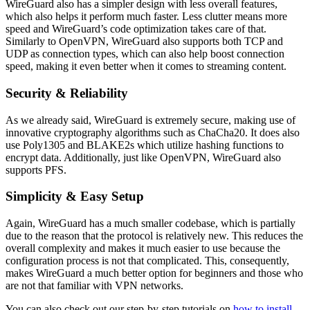
WireGuard also has a simpler design with less overall features,
which also helps it perform much faster. Less clutter means more
speed and WireGuard’s code optimization takes care of that.
Similarly to OpenVPN, WireGuard also supports both TCP and
UDP as connection types, which can also help boost connection
speed, making it even better when it comes to streaming content.
Security & Reliability
As we already said, WireGuard is extremely secure, making use of
innovative cryptography algorithms such as ChaCha20. It does also
use Poly1305 and BLAKE2s which utilize hashing functions to
encrypt data. Additionally, just like OpenVPN, WireGuard also
supports PFS.
Simplicity & Easy Setup
Again, WireGuard has a much smaller codebase, which is partially
due to the reason that the protocol is relatively new. This reduces the
overall complexity and makes it much easier to use because the
configuration process is not that complicated. This, consequently,
makes WireGuard a much better option for beginners and those who
are not that familiar with VPN networks.
You can also check out our step-by-step tutorials on
how to install