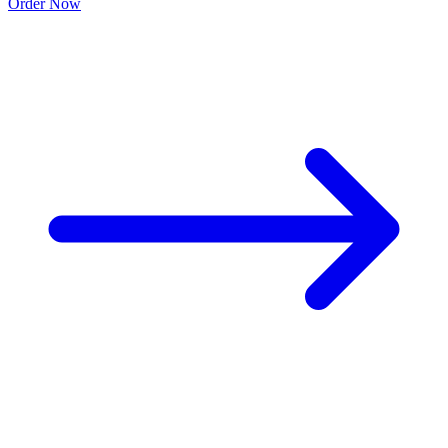
Order Now