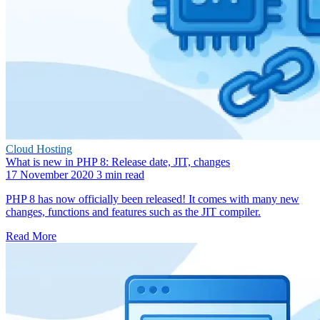
Cloud Hosting
What is new in PHP 8: Release date, JIT, changes
17 November 2020
3 min read
PHP 8 has now officially been released! It comes with many new
changes, functions and features such as the JIT compiler.
Read More