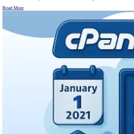
Read More