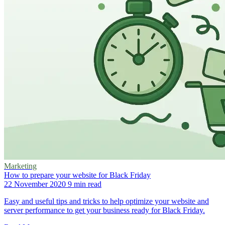
Marketing
How to prepare your website for Black Friday
22 November 2020
9 min read
Easy and useful tips and tricks to help optimize your website and
server performance to get your business ready for Black Friday.