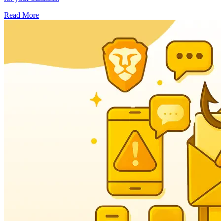
Read More