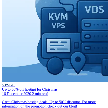
VPSBG
Up to 50% off hosting for Christmas
16 December 2020
2 min read
Great Christmas hosting deals! Up to 50% discount. For more
information on the promotion check out our blog!