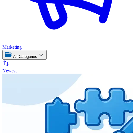
Marketing
All Categories
Newest