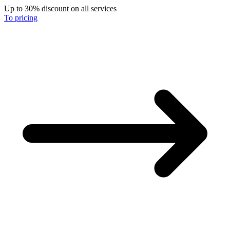
Up to 30% discount on all services
To pricing