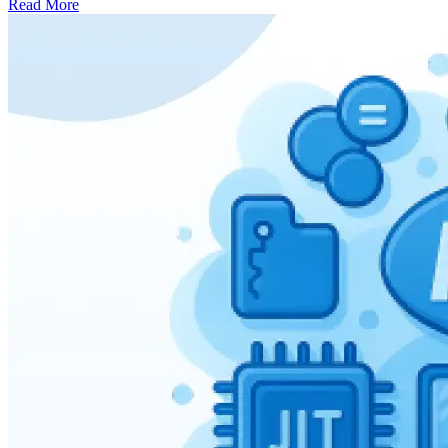
Read More