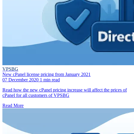
VPSBG
New cPanel license pricing from January 2021
07 December 2020
1 min read
Read how the new cPanel pricing increase will affect the prices of
cPanel for all customers of VPSBG
Read More