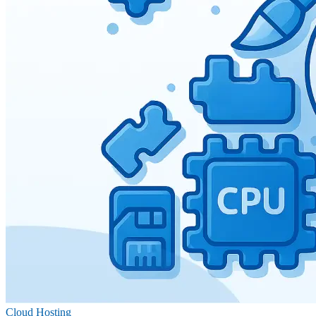
Cloud Hosting