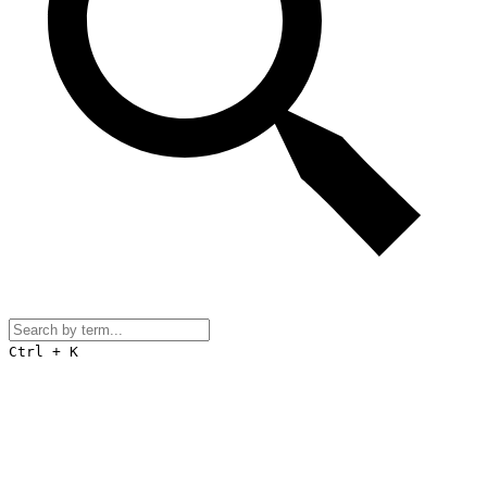
Ctrl + K