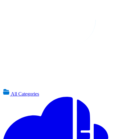
All Categories