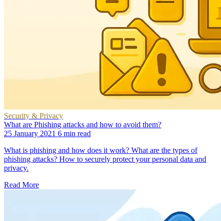
Security & Privacy
What are Phishing attacks and how to avoid them?
25 January 2021
6 min read
What is phishing and how does it work? What are the types of
phishing attacks? How to securely protect your personal data and
privacy.
Read More