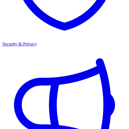
Security & Privacy