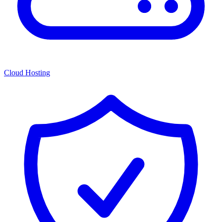
Cloud Hosting