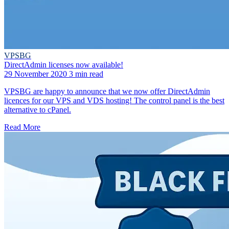
VPSBG
DirectAdmin licenses now available!
29 November 2020
3 min read
VPSBG are happy to announce that we now offer DirectAdmin
licences for our VPS and VDS hosting! The control panel is the best
alternative to cPanel.
Read More