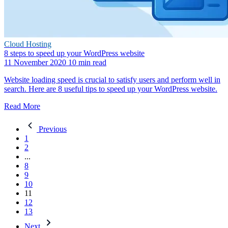
Cloud Hosting
8 steps to speed up your WordPress website
11 November 2020
10 min read
Website loading speed is crucial to satisfy users and perform well in
search. Here are 8 useful tips to speed up your WordPress website.
Read More
Previous
1
2
...
8
9
10
11
12
13
Next