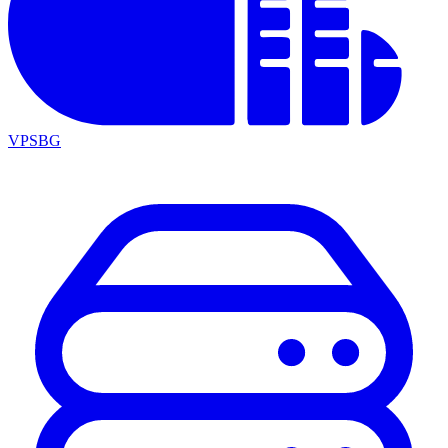
VPSBG