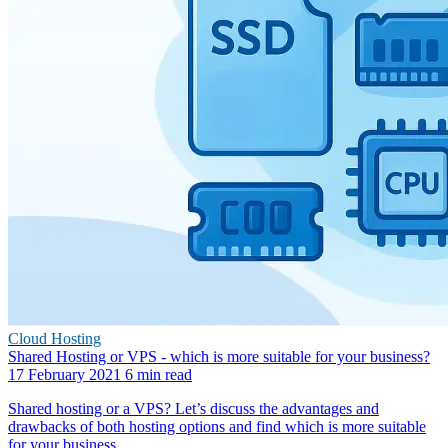
Cloud Hosting
Shared Hosting or VPS - which is more suitable for your business?
17 February 2021
6 min read
Shared hosting or a VPS? Let’s discuss the advantages and
drawbacks of both hosting options and find which is more suitable
for your business.