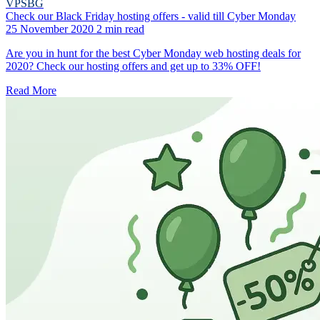
VPSBG
Check our Black Friday hosting offers - valid till Cyber Monday
25 November 2020
2 min read
Are you in hunt for the best Cyber Monday web hosting deals for
2020? Check our hosting offers and get up to 33% OFF!
Read More