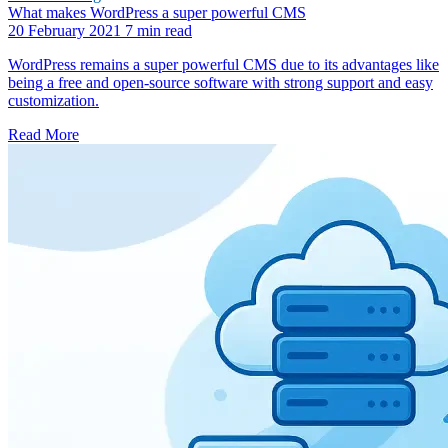
What makes WordPress a super powerful CMS
20 February 2021
7 min read
WordPress remains a super powerful CMS due to its advantages like
being a free and open-source software with strong support and easy
customization.
Read More