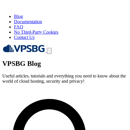
Blog
Documentation
FAQ
No Third-Party Cookies
Contact Us
VPSBG Blog
Useful articles, tutorials and everything you need to know about the
world of cloud hosting, security and privacy!