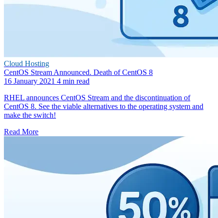
Cloud Hosting
CentOS Stream Announced. Death of CentOS 8
16 January 2021
4 min read
RHEL announces CentOS Stream and the discontinuation of
CentOS 8. See the viable alternatives to the operating system and
make the switch!
Read More