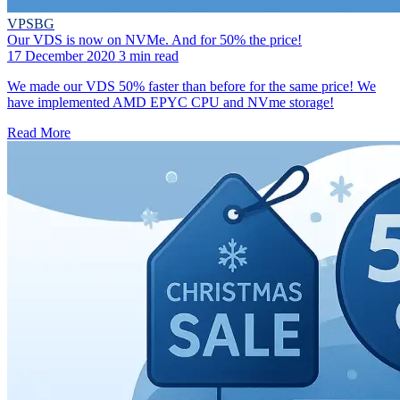
VPSBG
Our VDS is now on NVMe. And for 50% the price!
17 December 2020
3 min read
We made our VDS 50% faster than before for the same price! We
have implemented AMD EPYC CPU and NVme storage!
Read More